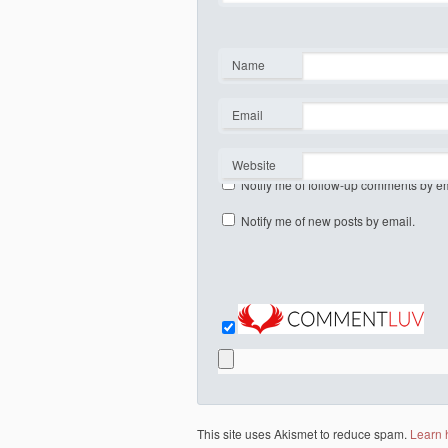
Name
*
Email
*
Website
Notify me of follow-up comments by em
Notify me of new posts by email.
This site uses Akismet to reduce spam.
Learn 