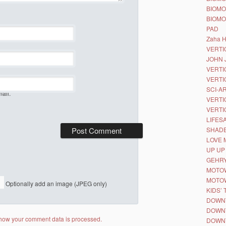
BIOMO
BIOMO
PAD
Zaha H
VERTIC
JOHN 
VERTI
VERTI
SCI-A
ail.
VERTI
VERTI
LIFES
SHAD
LOVE 
UP UP
GEHRY
MOTO
MOTOW
Optionally add an image (JPEG only)
KIDS’ 
DOWN
DOWN
how your comment data is processed.
DOWN