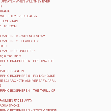
 UPDATE – WHEN WILL THEY EVER
N?
DRAMA
WILL THEY EVER LEARN?
YE FOUNTAIN
VERY ROOM
 MACHINE 3 – WHY NOT NOW?
 MACHINE 2 – FEASIBILITY
NTURE
 MACHINE CONCEPT – 1
ing a monument
RPHIC BIOSPHERE 6 – PITCHING THE
M
MATHER DONE IN
RPHIC BIOSPHERE 5 – FLYING HOUSE
IME SCI-ARC 40TH ANNIVERSARY, APRIL
3
RPHIC BIOSPHERE 4 – THE THRILL OF
PAULSEN FADES AWAY
RAGUA SMOKE
RPHIC BIOSPHERE 3 – SYSTEM DESIGN