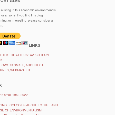
PORT GLEN
a living in this economic environment is
t for anyone. If you find this blog
ining, or interesting, please consider a
on.
LINKS
ATHER THE GENIUS" WATCH IT ON
IX
HOWARD SMALL, ARCHITECT
ARNES, WEBMASTER
X
lynn small 1963-2022
ING ECOLOGIES:ARCHITECTURE AND
ISE OF ENVIRONMENTALISM