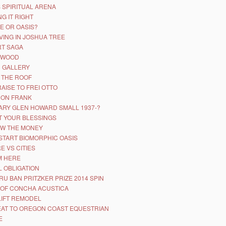
 SPIRITUAL ARENA
NG IT RIGHT
E OR OASIS?
VING IN JOSHUA TREE
T SAGA
YWOOD
D GALLERY
 THE ROOF
RAISE TO FREI OTTO
 ON FRANK
ARY GLEN HOWARD SMALL 1937-?
 YOUR BLESSINGS
W THE MONEY
START BIOMORPHIC OASIS
E VS CITIES
’M HERE
 OBLIGATION
RU BAN PRITZKER PRIZE 2014 SPIN
 OF CONCHA ACUSTICA
LIFT REMODEL
AT TO OREGON COAST EQUESTRIAN
E