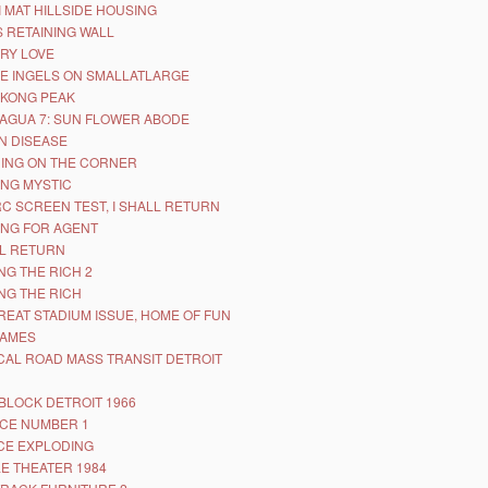
I MAT HILLSIDE HOUSING
 RETAINING WALL
RY LOVE
E INGELS ON SMALLATLARGE
KONG PEAK
AGUA 7: SUN FLOWER ABODE
N DISEASE
ING ON THE CORNER
NG MYSTIC
RC SCREEN TEST, I SHALL RETURN
NG FOR AGENT
LL RETURN
NG THE RICH 2
NG THE RICH
REAT STADIUM ISSUE, HOME OF FUN
GAMES
CAL ROAD MASS TRANSIT DETROIT
BLOCK DETROIT 1966
CE NUMBER 1
CE EXPLODING
E THEATER 1984