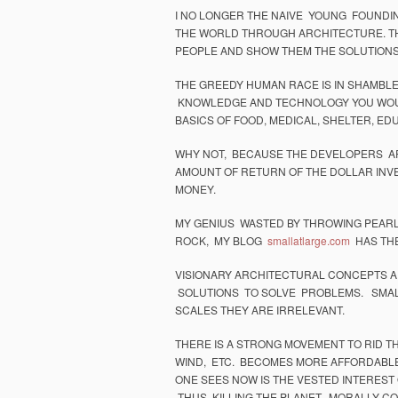
I NO LONGER THE NAIVE YOUNG FOUNDI
THE WORLD THROUGH ARCHITECTURE. THI
PEOPLE AND SHOW THEM THE SOLUTIONS
THE GREEDY HUMAN RACE IS IN SHAMBLE
KNOWLEDGE AND TECHNOLOGY YOU WOULD
BASICS OF FOOD, MEDICAL, SHELTER, ED
WHY NOT, BECAUSE THE DEVELOPERS AR
AMOUNT OF RETURN OF THE DOLLAR INV
MONEY.
MY GENIUS WASTED BY THROWING PEARLS 
ROCK, MY BLOG
smallatlarge.com
HAS THE
VISIONARY ARCHITECTURAL CONCEPTS A
SOLUTIONS TO SOLVE PROBLEMS. SMALL
SCALES THEY ARE IRRELEVANT.
THERE IS A STRONG MOVEMENT TO RID TH
WIND, ETC. BECOMES MORE AFFORDABLE 
ONE SEES NOW IS THE VESTED INTEREST 
THUS KILLING THE PLANET, MORALLY COR