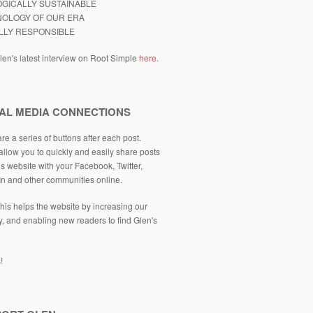
GICALLY SUSTAINABLE
OLOGY OF OUR ERA
LLY RESPONSIBLE
en's latest interview on Root Simple
here.
AL MEDIA CONNECTIONS
re a series of buttons after each post.
llow you to quickly and easily share posts
is website with your Facebook, Twitter,
In and other communities online.
his helps the website by increasing our
ity, and enabling new readers to find Glen's
!