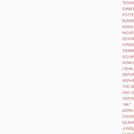
TATAM
EAMES
POTTE
BJARK
HONG 
NICAR
DESIG
STAND
DRAWI
SCI-A
HOWLI
I SHA
SERVI
SERVI
THE G
AND 
VERTI
1967
KERN 
DIVOR
SILEN
JUNGL