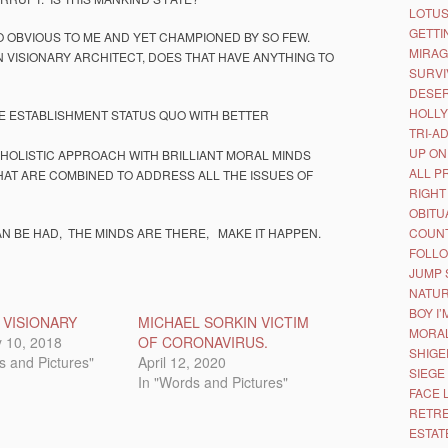
LOTUS
GETTI
 OBVIOUS TO ME AND YET CHAMPIONED BY SO FEW.
MIRAG
N VISIONARY ARCHITECT, DOES THAT HAVE ANYTHING TO
SURVI
DESER
HOLL
 ESTABLISHMENT STATUS QUO WITH BETTER
TRI-A
UP ON
 HOLISTIC APPROACH WITH BRILLIANT MORAL MINDS
ALL P
AT ARE COMBINED TO ADDRESS ALL THE ISSUES OF
RIGHT
OBITU
AN BE HAD, THE MINDS ARE THERE, MAKE IT HAPPEN.
COUNT
FOLLO
JUMP 
NATUR
BOY I
 VISIONARY
MICHAEL SORKIN VICTIM
MORAL
 10, 2018
OF CORONAVIRUS.
SHIGE
s and Pictures"
April 12, 2020
SIEGE
In "Words and Pictures"
FACE 
RETRE
ESTAT