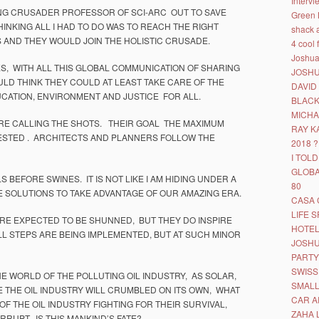
Interv
NG CRUSADER PROFESSOR OF SCI-ARC OUT TO SAVE
Green 
NKING ALL I HAD TO DO WAS TO REACH THE RIGHT
shack 
 AND THEY WOULD JOIN THE HOLISTIC CRUSADE.
4 cool 
Joshua 
S, WITH ALL THIS GLOBAL COMMUNICATION OF SHARING
JOSHU
 THINK THEY COULD AT LEAST TAKE CARE OF THE
DAVID
UCATION, ENVIRONMENT AND JUSTICE FOR ALL.
BLACK
MICHA
E CALLING THE SHOTS. THEIR GOAL THE MAXIMUM
RAY K
ESTED . ARCHITECTS AND PLANNERS FOLLOW THE
2018 ?
I TOL
GLOBA
BEFORE SWINES. IT IS NOT LIKE I AM HIDING UNDER A
80
 SOLUTIONS TO TAKE ADVANTAGE OF OUR AMAZING ERA.
CASA
LIFE 
RE EXPECTED TO BE SHUNNED, BUT THEY DO INSPIRE
HOTEL
 STEPS ARE BEING IMPLEMENTED, BUT AT SUCH MINOR
JOSHU
PARTY
SWISS
E WORLD OF THE POLLUTING OIL INDUSTRY, AS SOLAR,
SMALL
THE OIL INDUSTRY WILL CRUMBLED ON ITS OWN, WHAT
CAR A
OF THE OIL INDUSTRY FIGHTING FOR THEIR SURVIVAL,
ZAHA 
RUPT. IS THIS MANKIND’S FATE?