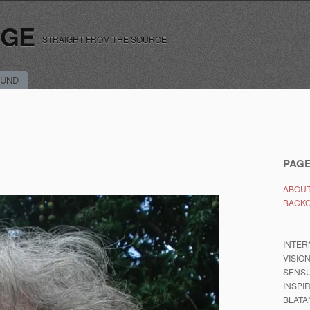
RGE
STRAIGHT FROM THE SOURCE
UND
PAG
ABOUT
BACK
INTER
VISIO
SENSU
INSPI
BLATA