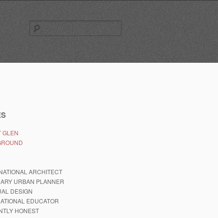
Search
for:
ES
 GLEN
GROUND
NATIONAL ARCHITECT
NARY URBAN PLANNER
AL DESIGN
RATIONAL EDUCATOR
NTLY HONEST