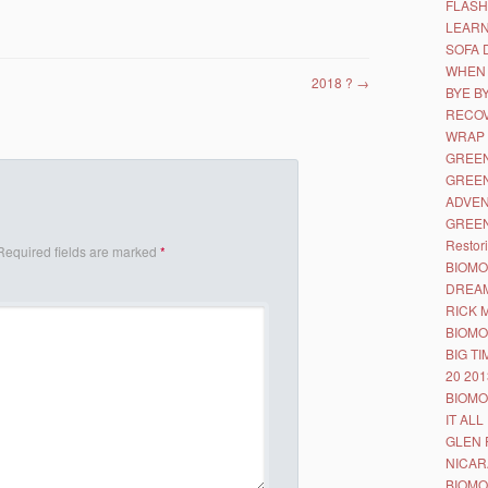
FLASH
LEAR
SOFA 
WHEN 
2018 ?
→
BYE B
RECO
WRAP
GREEN
GREEN
ADVE
GREEN
Restor
Required fields are marked
*
BIOMO
DREA
RICK 
BIOMO
BIG T
20 201
BIOMO
IT ALL
GLEN 
NICA
BIOMO