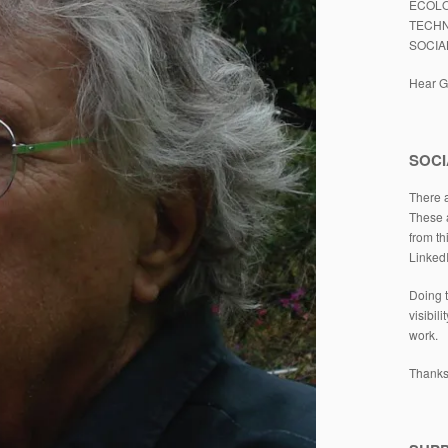
ECOLO
TECHN
SOCIA
Hear Gl
SOCI
There a
These a
from th
Linked
Doing t
visibil
work.
Thanks