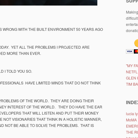
SUP
Making 
difficul
enterta
S WRONG WITH THE BUILT ENVIRONMENT 50 YEARS AGO
donati
ODAY. YET ALL THE PROBLEMS I PROJECTED ARE
DED MORE THAN EVER.
"MY F
D I TOLD YOU SO.
NETFL
GLEN 
ESSIONALS HAVE LIMITED MINDS THAT DO NOT THINK
TIM B
PROBLEMS OF THE WORLD. THEY ARE DOING THEIR
INDE
NEY INTEREST OF THE WORLD. THEY DO HAVE THE EAR
VELOPERS THAT WILL LISTEN AND PUT THEIR MONEY
lucia 
E NOT VISIONARIES THAT THINK IN A HOLISTIC MANNER,
MoMA
ND NOT BE ABLE TO SOLVE THE PROBLEMS. THAT IS
EMERG
THE R