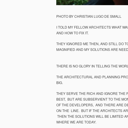
PHOTO BY CHRISTIAN LUGO DE SMALL
I TOLD MY FELLOW ARCHITECTS WHAT WA
AND HOW TO FIX IT.
THEY IGNORED ME THEN, AND STILL DO T
MAGNIFIED AND MY SOLUTIONS ARE NEE
THERE IS NO GLORY IN TELLING THE WORL
THE ARCHITECTURAL AND PLANNING PROF
BIG.
THEY SERVE THE RICH AND IGNORE THE 
BEST, BUT ARE SUBSERVIENT TO THE MO
OF THE DEVELOPERS, AND THERE ARE DE
ON THE LINE. BUT IF THE ARCHITECTS AR
THEN THE SOLUTIONS WILL BE LIMITED A
WHERE WE ARE TODAY.