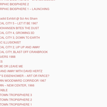
RPHIC BIOSPHERE 2
RPHIC BIOSPHERE 1 – LAUNCHING
adid Exhibit @ Sci-Arc Sham
AL CITY 5 – LET IT BE 1967
JOHANSEN BITES THE DUST
CAL CITY 4, GROWING 3D
CAL CITY 3, DOWN TO EARTH
RC ILLUSIONIST
CAL CITY 2, UP UP AND AWAY
CAL CITY, BLAST OFF CRANBROOK
AVERS 1988
ES
ME OR LEAVE ME
 AND AWAY WITH DAVID HERTZ
’S EISENHOWER – ART OR FARCE?
WN WOODWARD CORRIDOR 1967
N – NEW CENTER, 1966
TABLE
TOWN TROPISPHERE 3
TOWN TROPISPHERE 2
TOWN TROPISPHERE 1