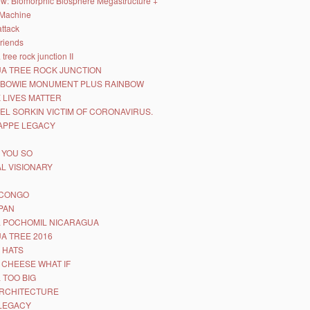
iew: Biomorphic Biosphere Megastructure +
Machine
attack
friends
tree rock junction II
A TREE ROCK JUNCTION
 BOWIE MONUMENT PLUS RAINBOW
 LIVES MATTER
EL SORKIN VICTIM OF CORONAVIRUS.
APPE LEGACY
D YOU SO
L VISIONARY
 CONGO
SPAN
 POCHOMIL NICARAGUA
A TREE 2016
 HATS
 CHEESE WHAT IF
 TOO BIG
RCHITECTURE
LEGACY