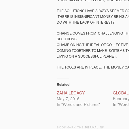
THE SOLUTIONS HAVE ALWAYS SEEMED SO
THERE IS INSIGNIFICANT MONEY BEING A
DO WITH THE LACK OF INTEREST?
CHANGE COMES FROM CHALLENGING THE
SOLUTIONS.
CHAMPIONING THE IDEAL OF COLLECTIVE
COMING TOGETHER TO MAKE SYSTEMS TH
LIVING ON A SUCCESSFUL PLANET.
THE TOOLS ARE IN PLACE, THE MONEY C
Related
ZAHA LEGACY
GLOBAL
May 7, 2016
February
In "Words and Pictures"
In "Word
BOOKMARK THE
PERMALINK
.