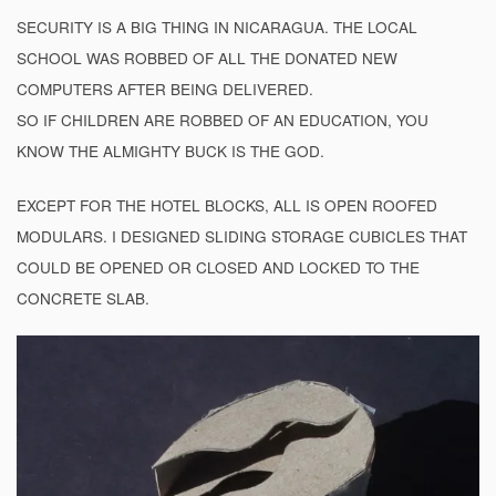
SECURITY IS A BIG THING IN NICARAGUA. THE LOCAL
SCHOOL WAS ROBBED OF ALL THE DONATED NEW
COMPUTERS AFTER BEING DELIVERED.
SO IF CHILDREN ARE ROBBED OF AN EDUCATION, YOU
KNOW THE ALMIGHTY BUCK IS THE GOD.
EXCEPT FOR THE HOTEL BLOCKS, ALL IS OPEN ROOFED
MODULARS. I DESIGNED SLIDING STORAGE CUBICLES THAT
COULD BE OPENED OR CLOSED AND LOCKED TO THE
CONCRETE SLAB.