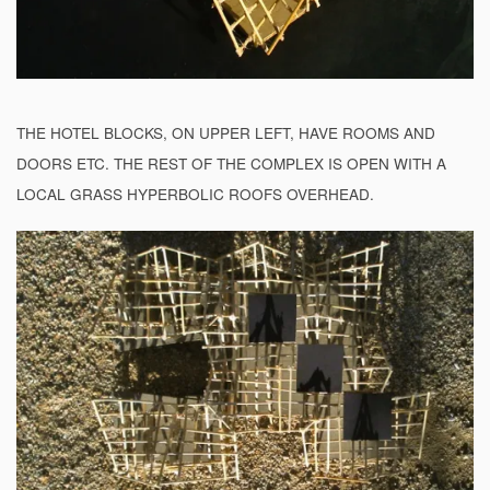
THE HOTEL BLOCKS, ON UPPER LEFT, HAVE ROOMS AND
DOORS ETC. THE REST OF THE COMPLEX IS OPEN WITH A
LOCAL GRASS HYPERBOLIC ROOFS OVERHEAD.