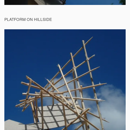
PLATFORM ON HILLSIDE