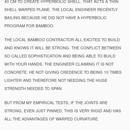
40 CM TO CREATE HYPERBOLIC SHELL. THAT ACTS A THIN
SHELL WARPED PLANE. THE LOCAL ENGINEER RECENTLY
BAILING BECAUSE HE DID NOT HAVE A HYPERBOLIC
PROGRAM FOR BAMBOO.
THE LOCAL BAMBOO CONTRACTOR ALL EXCITED TO BUILD
AND KNOWS IT WILL BE STRONG. THE CONFLICT BETWEEN
SO CALLED SOPHISTICATION AND BEING ABLE TO BUILD
WITH YOUR HANDS. THE ENGINEER CLAIMING IT IS NOT
CONCRETE. HE NOT GIVING CREDENCE TO BEING 10 TIMES
LIGHTER AND THEREFORE NOT NEEDING THE HUGE
STRENGTH NEEDED TO SPAN.
BUT FROM MY EMPIRICAL TESTS, IF THE JOINTS ARE
STRONG, EVEN JUST PINNED, THIS IS VERY RIGID AND HAS
ALL THE ADVANTAGES OF WARPED CURVATURE.