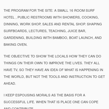
THE PROGRAM FOR THE SITE: A SMALL 16 ROOM SURF
HOTEL , PUBLIC RESTROOMS WITH SHOWERS, COOKING,
DINNING, WORK SHOP, SALES AND RENTAL SHOP. SHAPING
SURFBOARDS, LECTURES, TEACHING, JUICE BAR,
GARDENING, BUILDING WITH BAMBOO, BOAT LAUNCH, AND
BAKING OVEN.
THE OBJECTIVE TO SHOW THE LOCALS HOW THEY CAN DO
THINGS ON THEIR OWN TO IMPROVE THE LIVES. THEY ALL
HAVE TV, SO THEY HAVE AN IDEA OF WHAT IS HAPPENING IN
THE WORLD, BUT NOT THE TOOLS AND INSTRUCTION TO GET
AHEAD.
I KEEP ESPOUSING MORALS AS THE BASIS FOR A
SUCCESSFUL LIFE. WHEN THAT IS PLACE ONE CAN COPE
AND CONTRIBUTE.