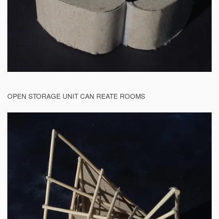
OPEN STORAGE UNIT CAN REATE ROOMS