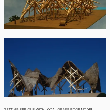
GETTING SERIOUS WITH LOCAL GRASS ROOF MODEL