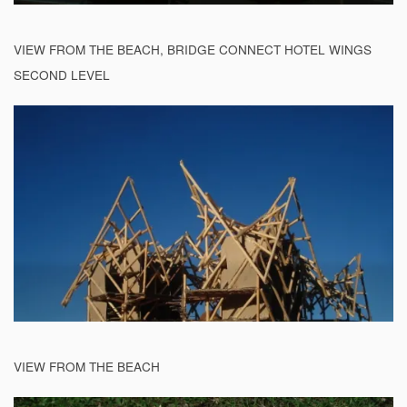
VIEW FROM THE BEACH, BRIDGE CONNECT HOTEL WINGS
SECOND LEVEL
VIEW FROM THE BEACH