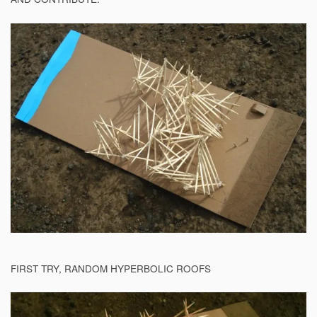
FIRST TRY, RANDOM HYPERBOLIC ROOFS