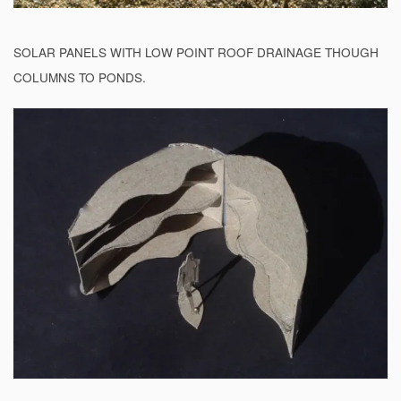
SOLAR PANELS WITH LOW POINT ROOF DRAINAGE THOUGH
COLUMNS TO PONDS.