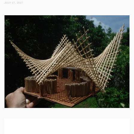
JULY 17, 2017