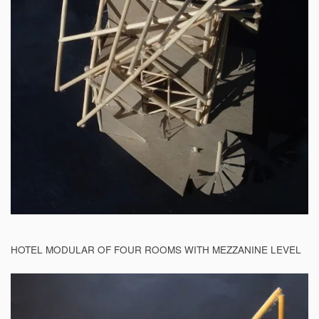
HOTEL MODULAR OF FOUR ROOMS WITH MEZZANINE LEVEL