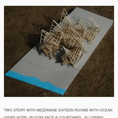
TWO STORY WITH MEZZANINE SIXTEEN ROOMS WITH OCEAN
VIEWS HOTEL BLOCKS FACE A COURTYARD . ALLOWING