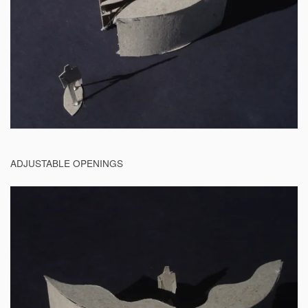
ADJUSTABLE OPENINGS