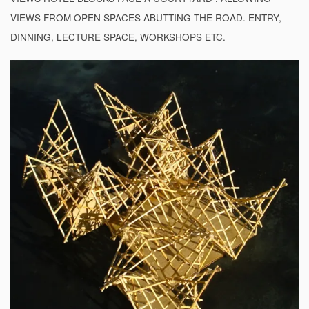
VIEWS FROM OPEN SPACES ABUTTING THE ROAD. ENTRY,
DINNING, LECTURE SPACE, WORKSHOPS ETC.