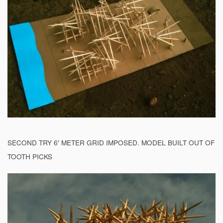
SECOND TRY 6′ METER GRID IMPOSED. MODEL BUILT OUT OF
TOOTH PICKS