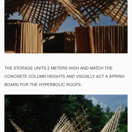
THE STORAGE UNITS 2 METERS HIGH AND MATCH THE
CONCRETE COLUMN HEIGHTS AND VISUALLY ACT A SPRING
BOARD FOR THE HYPERBOLIC ROOFS.