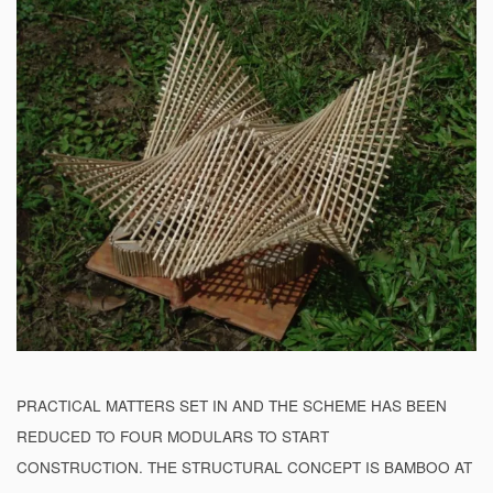
PRACTICAL MATTERS SET IN AND THE SCHEME HAS BEEN
REDUCED TO FOUR MODULARS TO START
CONSTRUCTION. THE STRUCTURAL CONCEPT IS BAMBOO AT