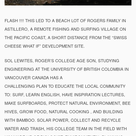
FLASH !!!! THIS LED TO A BEACH LOT OF ROGERS FAMILY IN
ASTILLERO, A REMOTE FISHING AND SURFING VILLAGE ON
THE PACIFIC COAST, A SHORT DISTANCE FROM THE “SWISS
CHEESE WHAT IF” DEVELOPMENT SITE.
SOL LEWITES, ROGER’S COLLEGE AGE SON, STUDYING
ENGINEERING AT THE UNIVERSITY OF BRITISH COLOMBIA IN
VANCOUVER CANADA HAS A
CHALLENGING PLAN TO EDUCATE THE LOCAL COMMUNITY
TO: SURF, LEARN ENGLISH, HAVE INSPIRATION LECTURES,
MAKE SURFBOARDS, PROTECT NATURAL ENVIRONMENT, BEE
HIVES, GROW FOOD, NATURAL COOKING , AND BUILDING
WITH BAMBOO. SOLAR POWER, COLLECT AND RECYCLE
WATER AND TRASH, HIS COLLEGE TEAM IN THE FIELD WITH