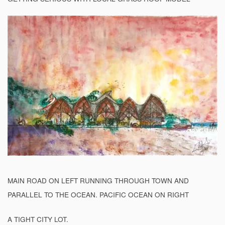
MAIN ROAD ON LEFT RUNNING THROUGH TOWN AND
PARALLEL TO THE OCEAN. PACIFIC OCEAN ON RIGHT
A TIGHT CITY LOT.