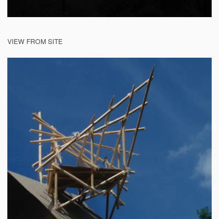
VIEW FROM SITE