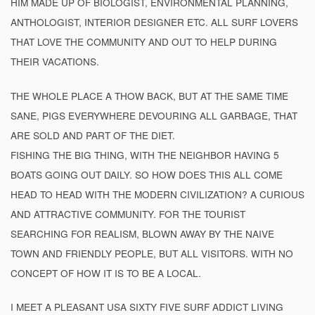
HIM MADE UP OF BIOLOGIST, ENVIRONMENTAL PLANNING,
ANTHOLOGIST, INTERIOR DESIGNER ETC. ALL SURF LOVERS
THAT LOVE THE COMMUNITY AND OUT TO HELP DURING
THEIR VACATIONS.
THE WHOLE PLACE A THOW BACK, BUT AT THE SAME TIME
SANE, PIGS EVERYWHERE DEVOURING ALL GARBAGE, THAT
ARE SOLD AND PART OF THE DIET.
FISHING THE BIG THING, WITH THE NEIGHBOR HAVING 5
BOATS GOING OUT DAILY. SO HOW DOES THIS ALL COME
HEAD TO HEAD WITH THE MODERN CIVILIZATION? A CURIOUS
AND ATTRACTIVE COMMUNITY. FOR THE TOURIST
SEARCHING FOR REALISM, BLOWN AWAY BY THE NAIVE
TOWN AND FRIENDLY PEOPLE, BUT ALL VISITORS. WITH NO
CONCEPT OF HOW IT IS TO BE A LOCAL.
I MEET A PLEASANT USA SIXTY FIVE SURF ADDICT LIVING