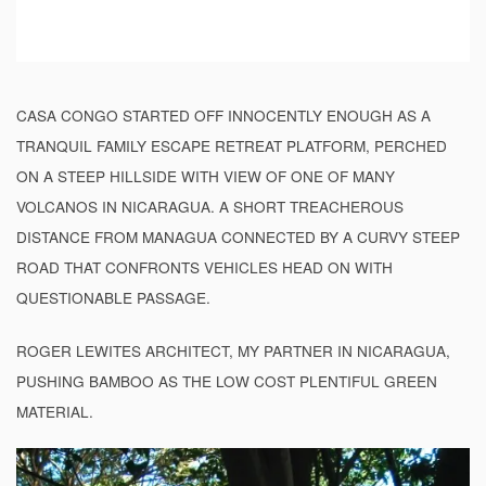
CASA CONGO STARTED OFF INNOCENTLY ENOUGH AS A
TRANQUIL FAMILY ESCAPE RETREAT PLATFORM, PERCHED
ON A STEEP HILLSIDE WITH VIEW OF ONE OF MANY
VOLCANOS IN NICARAGUA. A SHORT TREACHEROUS
DISTANCE FROM MANAGUA CONNECTED BY A CURVY STEEP
ROAD THAT CONFRONTS VEHICLES HEAD ON WITH
QUESTIONABLE PASSAGE.
ROGER LEWITES ARCHITECT, MY PARTNER IN NICARAGUA,
PUSHING BAMBOO AS THE LOW COST PLENTIFUL GREEN
MATERIAL.