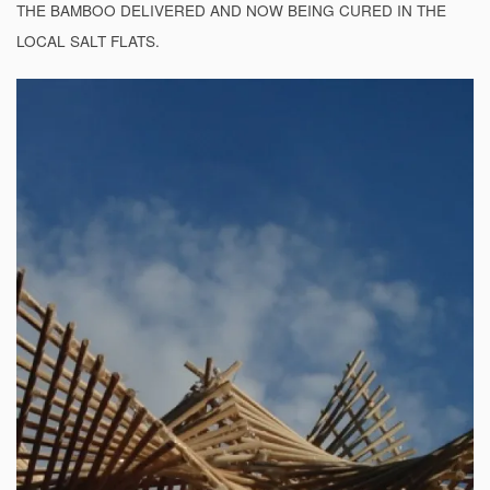
THE BAMBOO DELIVERED AND NOW BEING CURED IN THE
LOCAL SALT FLATS.