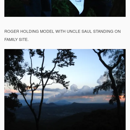
ROGER HOLDING MODEL WITH UNCLE SAUL STANDING ON
FAMILY SITE.