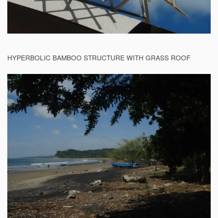
HYPERBOLIC BAMBOO STRUCTURE WITH GRASS ROOF