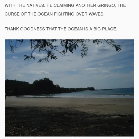
WITH THE NATIVES. HE CLAIMING ANOTHER GRINGO, THE
CURSE OF THE OCEAN FIGHTING OVER WAVES.
THANK GOODNESS THAT THE OCEAN IS A BIG PLACE.