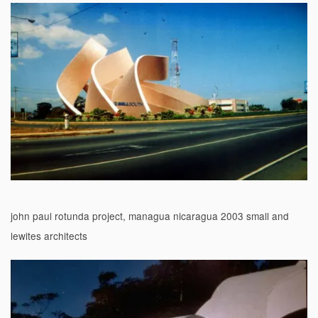
john paul rotunda project, managua nicaragua 2003 small and
lewites architects