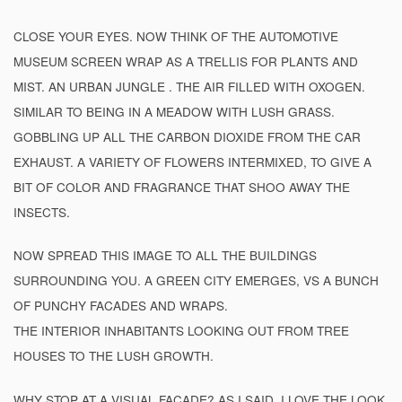
CLOSE YOUR EYES. NOW THINK OF THE AUTOMOTIVE
MUSEUM SCREEN WRAP AS A TRELLIS FOR PLANTS AND
MIST. AN URBAN JUNGLE . THE AIR FILLED WITH OXOGEN.
SIMILAR TO BEING IN A MEADOW WITH LUSH GRASS.
GOBBLING UP ALL THE CARBON DIOXIDE FROM THE CAR
EXHAUST. A VARIETY OF FLOWERS INTERMIXED, TO GIVE A
BIT OF COLOR AND FRAGRANCE THAT SHOO AWAY THE
INSECTS.
NOW SPREAD THIS IMAGE TO ALL THE BUILDINGS
SURROUNDING YOU. A GREEN CITY EMERGES, VS A BUNCH
OF PUNCHY FACADES AND WRAPS.
THE INTERIOR INHABITANTS LOOKING OUT FROM TREE
HOUSES TO THE LUSH GROWTH.
WHY STOP AT A VISUAL FACADE? AS I SAID, I LOVE THE LOOK,