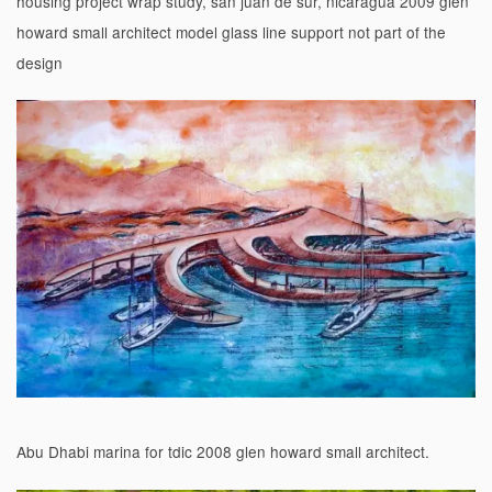
housing project wrap study, san juan de sur, nicaragua 2009 glen
howard small architect model glass line support not part of the
design
Abu Dhabi marina for tdic 2008 glen howard small architect.