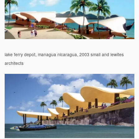
lake ferry depot, managua nicaragua, 2003 small and lewites
architects