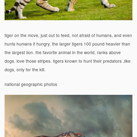
tiger on the move, just out to feed, not afraid of humans, and even
hunts humans if hungry. the larger tigers 100 pound heavIer than
the largest lion. the favorite animal in the world, ranks above
dogs. love those stripes. tigers known to hunt their predators ,like
dogs, only for the kill.
national geographic photos