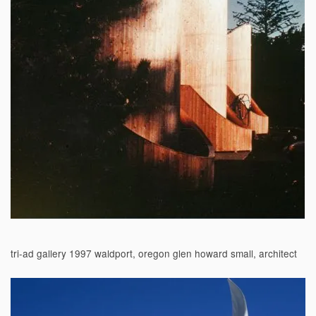
tri-ad gallery 1997 waldport, oregon glen howard small, architect