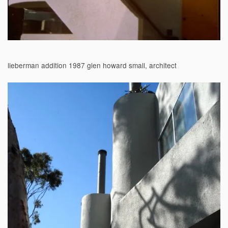
lieberman addition 1987 glen howard small, architect