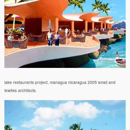
lake restaurants project, managua nicaragua 2005 small and
lewites architects