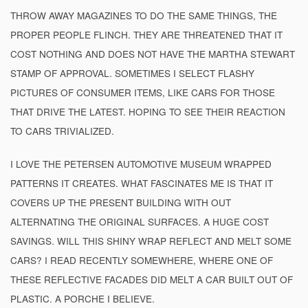
THROW AWAY MAGAZINES TO DO THE SAME THINGS, THE
PROPER PEOPLE FLINCH. THEY ARE THREATENED THAT IT
COST NOTHING AND DOES NOT HAVE THE MARTHA STEWART
STAMP OF APPROVAL. SOMETIMES I SELECT FLASHY
PICTURES OF CONSUMER ITEMS, LIKE CARS FOR THOSE
THAT DRIVE THE LATEST. HOPING TO SEE THEIR REACTION
TO CARS TRIVIALIZED.
I LOVE THE PETERSEN AUTOMOTIVE MUSEUM WRAPPED
PATTERNS IT CREATES. WHAT FASCINATES ME IS THAT IT
COVERS UP THE PRESENT BUILDING WITH OUT
ALTERNATING THE ORIGINAL SURFACES. A HUGE COST
SAVINGS. WILL THIS SHINY WRAP REFLECT AND MELT SOME
CARS? I READ RECENTLY SOMEWHERE, WHERE ONE OF
THESE REFLECTIVE FACADES DID MELT A CAR BUILT OUT OF
PLASTIC. A PORCHE I BELIEVE.