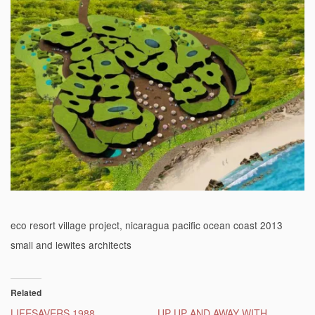
eco resort village project, nicaragua pacific ocean coast 2013
small and lewites architects
Related
LIFESAVERS 1988
UP UP AND AWAY WITH