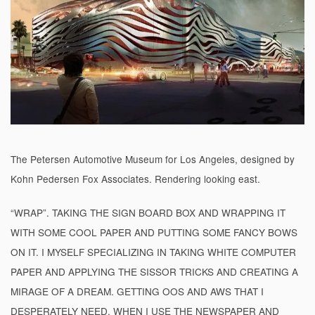
The Petersen Automotive Museum for Los Angeles, designed by
Kohn Pedersen Fox Associates. Rendering looking east.
“WRAP”. TAKING THE SIGN BOARD BOX AND WRAPPING IT
WITH SOME COOL PAPER AND PUTTING SOME FANCY BOWS
ON IT. I MYSELF SPECIALIZING IN TAKING WHITE COMPUTER
PAPER AND APPLYING THE SISSOR TRICKS AND CREATING A
MIRAGE OF A DREAM. GETTING OOS AND AWS THAT I
DESPERATELY NEED. WHEN I USE THE NEWSPAPER AND