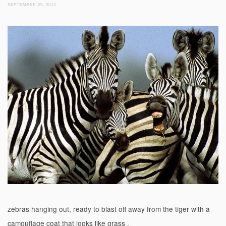
SEPTEMBER 29, 2013
zebras hanging out, ready to blast off away from the tiger with a
camouflage coat that looks like grass .