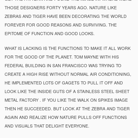
THOSE DESIGNERS FORTY YEARS AGO. NATURE LIKE
ZEBRAS AND TIGER HAVE BEEN DECORATING THE WORLD
FOREVER FOR GOOD REASONS AND SURVIVING. THE
EPITOME OF FUNCTION AND GOOD LOOKS.
WHAT IS LACKING IS THE FUNCTIONS TO MAKE IT ALL WORK
FOR THE GOOD OF THE PLANET. TOM MAYNE WITH HIS
FEDERAL BUILDING IN SAN FRANCISCO WAS TRYING TO
CREATE A HIGH RISE WITHOUT NORMAL AIR CONDITIONING,
HE IMPLEMENTED LOTS OF GAGETS TO PULL IT OFF AND
LOOK LIKE THE INSIDE GUTS OF A STAINLESS STEEL SHEET
METAL FACTORY . IF YOU LIKE THE WALK ON SPIKES IMAGE
THEN HE SUCCEEDED. BUT LOOK AT THE ZEBRA AND TIGER
AGAIN AND REALIZE HOW NATURE PULLS OFF FUNCTIONS
AND VISUALS THAT DELIGHT EVERYONE.