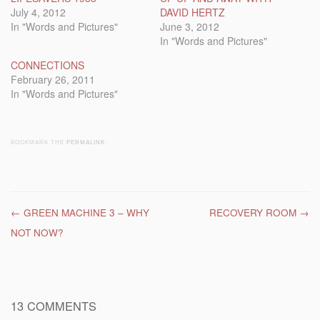
July 4, 2012
DAVID HERTZ
In "Words and Pictures"
June 3, 2012
In "Words and Pictures"
CONNECTIONS
February 26, 2011
In "Words and Pictures"
BOOKMARK THE
PERMALINK
.
Post navigation
←
GREEN MACHINE 3 – WHY
RECOVERY ROOM
→
NOT NOW?
13 COMMENTS