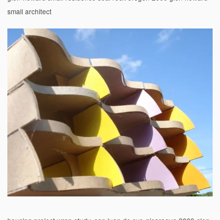
small architect