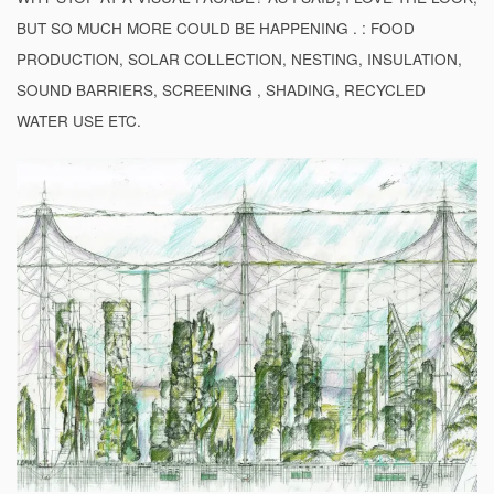
BUT SO MUCH MORE COULD BE HAPPENING . : FOOD
PRODUCTION, SOLAR COLLECTION, NESTING, INSULATION,
SOUND BARRIERS, SCREENING , SHADING, RECYCLED
WATER USE ETC.