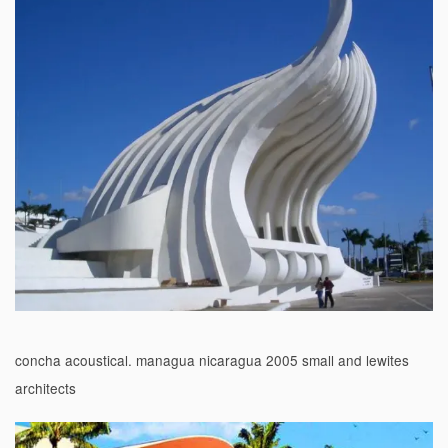
concha acoustical. managua nicaragua 2005 small and lewites
architects