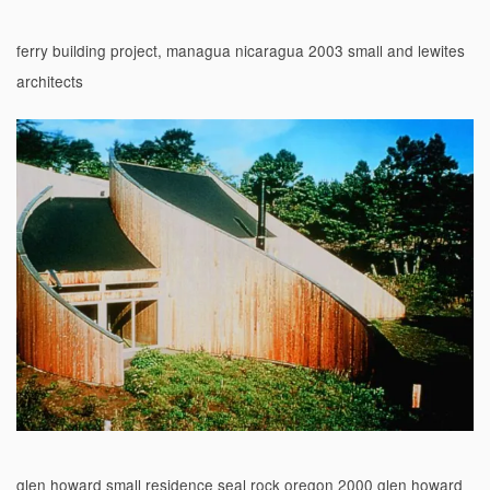
ferry building project, managua nicaragua 2003 small and lewites
architects
glen howard small residence seal rock oregon 2000 glen howard