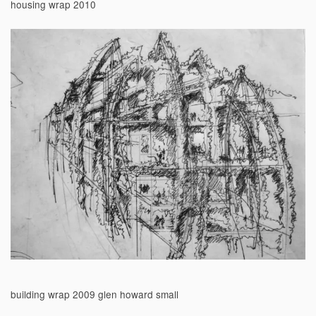
housing wrap 2010
building wrap 2009 glen howard small