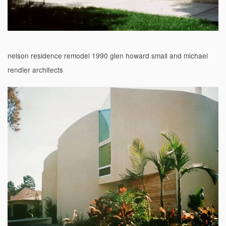
nelson residence remodel 1990 glen howard small and michael
rendler architects