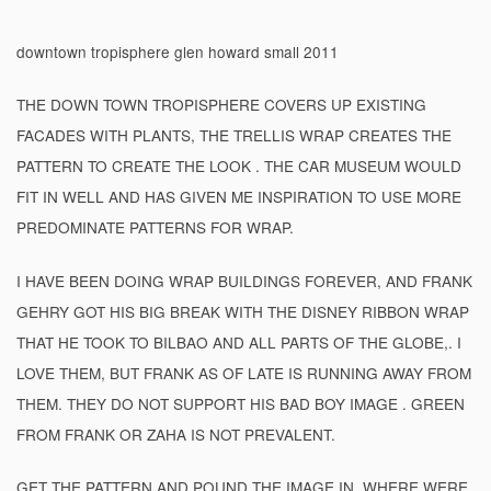
downtown tropisphere glen howard small 2011
THE DOWN TOWN TROPISPHERE COVERS UP EXISTING
FACADES WITH PLANTS, THE TRELLIS WRAP CREATES THE
PATTERN TO CREATE THE LOOK . THE CAR MUSEUM WOULD
FIT IN WELL AND HAS GIVEN ME INSPIRATION TO USE MORE
PREDOMINATE PATTERNS FOR WRAP.
I HAVE BEEN DOING WRAP BUILDINGS FOREVER, AND FRANK
GEHRY GOT HIS BIG BREAK WITH THE DISNEY RIBBON WRAP
THAT HE TOOK TO BILBAO AND ALL PARTS OF THE GLOBE,. I
LOVE THEM, BUT FRANK AS OF LATE IS RUNNING AWAY FROM
THEM. THEY DO NOT SUPPORT HIS BAD BOY IMAGE . GREEN
FROM FRANK OR ZAHA IS NOT PREVALENT.
GET THE PATTERN AND POUND THE IMAGE IN. WHERE WERE