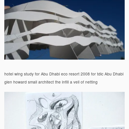
hotel wing study for Abu Dhabi eco resort 2008 for tdic Abu Dhabi
glen howard small architect the infill a veil of netting