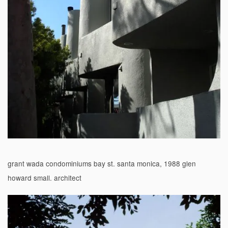
grant wada condominiums bay st. santa monica, 1988 glen
howard small. architect