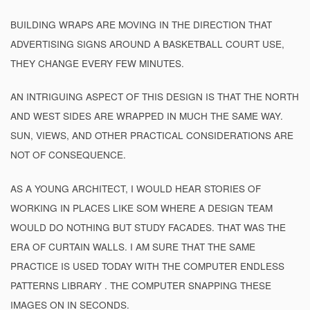
BUILDING WRAPS ARE MOVING IN THE DIRECTION THAT
ADVERTISING SIGNS AROUND A BASKETBALL COURT USE,
THEY CHANGE EVERY FEW MINUTES.
AN INTRIGUING ASPECT OF THIS DESIGN IS THAT THE NORTH
AND WEST SIDES ARE WRAPPED IN MUCH THE SAME WAY.
SUN, VIEWS, AND OTHER PRACTICAL CONSIDERATIONS ARE
NOT OF CONSEQUENCE.
AS A YOUNG ARCHITECT, I WOULD HEAR STORIES OF
WORKING IN PLACES LIKE SOM WHERE A DESIGN TEAM
WOULD DO NOTHING BUT STUDY FACADES. THAT WAS THE
ERA OF CURTAIN WALLS. I AM SURE THAT THE SAME
PRACTICE IS USED TODAY WITH THE COMPUTER ENDLESS
PATTERNS LIBRARY . THE COMPUTER SNAPPING THESE
IMAGES ON IN SECONDS.