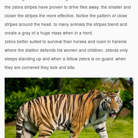
the zebra stripes have proven to drive flies away. the smaller and
closer the stripes the more effective.
Notice the pattern of close
stripes around the head. to many animals the stripes blend and
create a gray of a huge mass when in a herd.
zebra better suited to survival than horses and roam in harems
where the stallion defends his women and children. zebras only
sleeps standing up and when a fellow zebra is on guard. when
they are cornered they kick and bite.