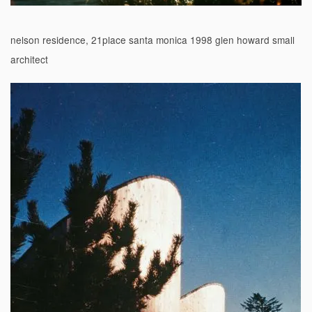
nelson residence, 21place santa monica 1998 glen howard small
architect