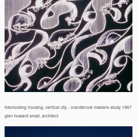
interlocking housing, vertical city , crandbrook masters study 1967
glen howard small, architect