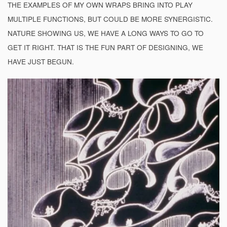
THE EXAMPLES OF MY OWN WRAPS BRING INTO PLAY
MULTIPLE FUNCTIONS, BUT COULD BE MORE SYNERGISTIC.
NATURE SHOWING US, WE HAVE A LONG WAYS TO GO TO
GET IT RIGHT. THAT IS THE FUN PART OF DESIGNING, WE
HAVE JUST BEGUN.