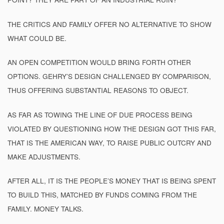
THE CRITICS AND FAMILY OFFER NO ALTERNATIVE TO SHOW
WHAT COULD BE.
AN OPEN COMPETITION WOULD BRING FORTH OTHER
OPTIONS. GEHRY’S DESIGN CHALLENGED BY COMPARISON,
THUS OFFERING SUBSTANTIAL REASONS TO OBJECT.
AS FAR AS TOWING THE LINE OF DUE PROCESS BEING
VIOLATED BY QUESTIONING HOW THE DESIGN GOT THIS FAR,
THAT IS THE AMERICAN WAY, TO RAISE PUBLIC OUTCRY AND
MAKE ADJUSTMENTS.
AFTER ALL, IT IS THE PEOPLE’S MONEY THAT IS BEING SPENT
TO BUILD THIS, MATCHED BY FUNDS COMING FROM THE
FAMILY. MONEY TALKS.