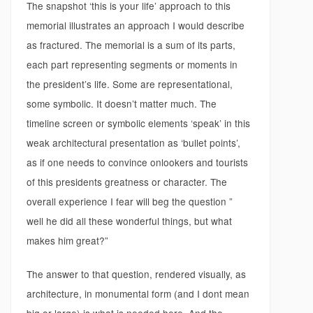
The snapshot ‘this is your life’ approach to this
memorial illustrates an approach I would describe
as fractured. The memorial is a sum of its parts,
each part representing segments or moments in
the president’s life. Some are representational,
some symbolic. It doesn’t matter much. The
timeline screen or symbolic elements ‘speak’ in this
weak architectural presentation as ‘bullet points’,
as if one needs to convince onlookers and tourists
of this presidents greatness or character. The
overall experience I fear will beg the question ”
well he did all these wonderful things, but what
makes him great?”
The answer to that question, rendered visually, as
architecture, in monumental form (and I dont mean