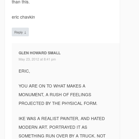
than this.
eric chavkin
↓
Reply
GLEN HOWARD SMALL
May 23, 2012 at 8:41 pm
ERIC,
YOU ARE ON TO WHAT MAKES A
MONUMENT, A RUSH OF FEELINGS
PROJECTED BY THE PHYSICAL FORM.
IKE WAS A REALIST PAINTER, AND HATED
MODERN ART. PORTRAYED IT AS
SOMETHING RUN OVER BY A TRUCK. NOT