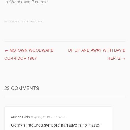
In "Words and Pictures"
BOOKMARK THE
PERMALINK
.
Post navigation
←
MOTOWN WOODWARD
UP UP AND AWAY WITH DAVID
CORRIDOR 1967
HERTZ
→
23 COMMENTS
eric chavkin
May 23, 2012 at 11:20 am
Gehry’s fractured symbolic narrative is no master