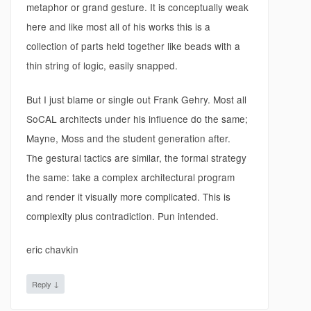
metaphor or grand gesture. It is conceptually weak
here and like most all of his works this is a
collection of parts held together like beads with a
thin string of logic, easily snapped.
But I just blame or single out Frank Gehry. Most all
SoCAL architects under his influence do the same;
Mayne, Moss and the student generation after.
The gestural tactics are similar, the formal strategy
the same: take a complex architectural program
and render it visually more complicated. This is
complexity plus contradiction. Pun intended.
eric chavkin
↓
Reply