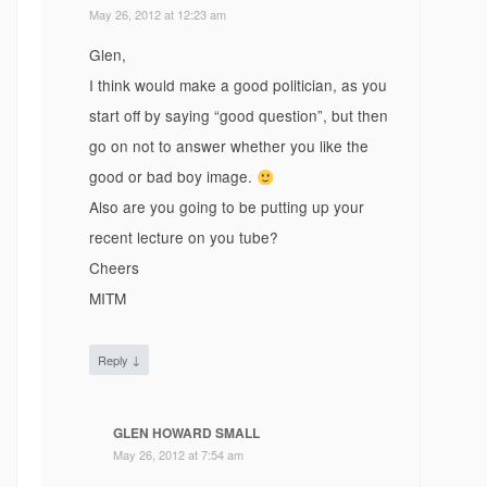
May 26, 2012 at 12:23 am
Glen,
I think would make a good politician, as you
start off by saying “good question”, but then
go on not to answer whether you like the
good or bad boy image.
Also are you going to be putting up your
recent lecture on you tube?
Cheers
MITM
↓
Reply
GLEN HOWARD SMALL
May 26, 2012 at 7:54 am