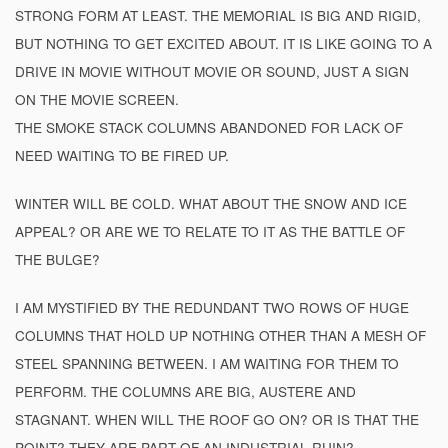
STRONG FORM AT LEAST. THE MEMORIAL IS BIG AND RIGID,
BUT NOTHING TO GET EXCITED ABOUT. IT IS LIKE GOING TO A
DRIVE IN MOVIE WITHOUT MOVIE OR SOUND, JUST A SIGN
ON THE MOVIE SCREEN.
THE SMOKE STACK COLUMNS ABANDONED FOR LACK OF
NEED WAITING TO BE FIRED UP.
WINTER WILL BE COLD. WHAT ABOUT THE SNOW AND ICE
APPEAL? OR ARE WE TO RELATE TO IT AS THE BATTLE OF
THE BULGE?
I AM MYSTIFIED BY THE REDUNDANT TWO ROWS OF HUGE
COLUMNS THAT HOLD UP NOTHING OTHER THAN A MESH OF
STEEL SPANNING BETWEEN. I AM WAITING FOR THEM TO
PERFORM. THE COLUMNS ARE BIG, AUSTERE AND
STAGNANT. WHEN WILL THE ROOF GO ON? OR IS THAT THE
POINT? THEY ARE PART OF AN INDUSTRIAL RUIN?