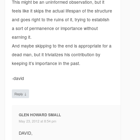
This might be an uninformed observation, but it
feels like it skips the actual lifespan of the structure
and goes right to the ruins of it, trying to establish
a sort of permanence or importance without
earning it.
And maybe skipping to the end is appropriate for a
dead man, but it trivializes his contribution by
keeping it’s importance in the past.
-david
↓
Reply
GLEN HOWARD SMALL
May 23, 2012 at 8:54 pm
DAVID,