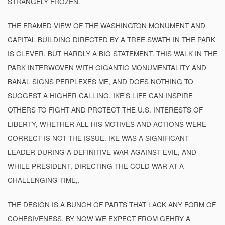
STRANGELY FROZEN.
THE FRAMED VIEW OF THE WASHINGTON MONUMENT AND
CAPITAL BUILDING DIRECTED BY A TREE SWATH IN THE PARK
IS CLEVER, BUT HARDLY A BIG STATEMENT. THIS WALK IN THE
PARK INTERWOVEN WITH GIGANTIC MONUMENTALITY AND
BANAL SIGNS PERPLEXES ME, AND DOES NOTHING TO
SUGGEST A HIGHER CALLING. IKE’S LIFE CAN INSPIRE
OTHERS TO FIGHT AND PROTECT THE U.S. INTERESTS OF
LIBERTY, WHETHER ALL HIS MOTIVES AND ACTIONS WERE
CORRECT IS NOT THE ISSUE. IKE WAS A SIGNIFICANT
LEADER DURING A DEFINITIVE WAR AGAINST EVIL, AND
WHILE PRESIDENT, DIRECTING THE COLD WAR AT A
CHALLENGING TIME,.
THE DESIGN IS A BUNCH OF PARTS THAT LACK ANY FORM OF
COHESIVENESS. BY NOW WE EXPECT FROM GEHRY A