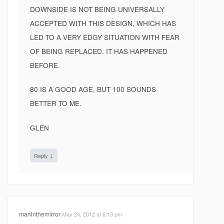
DOWNSIDE IS NOT BEING UNIVERSALLY
ACCEPTED WITH THIS DESIGN, WHICH HAS
LED TO A VERY EDGY SITUATION WITH FEAR
OF BEING REPLACED. IT HAS HAPPENED
BEFORE.
80 IS A GOOD AGE, BUT 100 SOUNDS
BETTER TO ME.
GLEN
↓
Reply
maninthemirror
May 24, 2012 at 6:13 pm