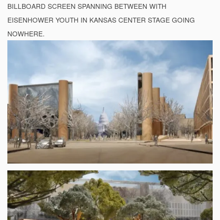
BILLBOARD SCREEN SPANNING BETWEEN WITH
EISENHOWER YOUTH IN KANSAS CENTER STAGE GOING
NOWHERE.