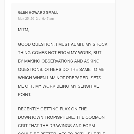
GLEN HOWARD SMALL
May 25, 2012 at 6:47 am
MITM,
GOOD QUESTION. I MUST ADMIT, MY SHOCK
THING COMES NOT FROM MY WORK, BUT
BY MAKING OBSERVATIONS AND ASKING
QUESTIONS. OTHERS DO THE SAME TO ME,
WHICH WHEN I AM NOT PREPARED, SETS
ME OFF. MY WORK BEING MY SENSITIVE
POINT.
RECENTLY GETTING FLAX ON THE
DOWNTOWN TROPISPHERE. THE COMMON
CRIT THAT THE DRAWINGS AND FORM
COULD BE BETTER, YES TO BOTH, BUT THE