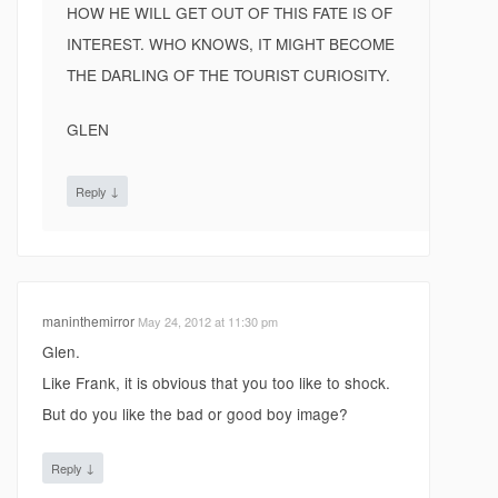
HOW HE WILL GET OUT OF THIS FATE IS OF
INTEREST. WHO KNOWS, IT MIGHT BECOME
THE DARLING OF THE TOURIST CURIOSITY.
GLEN
↓
Reply
maninthemirror
May 24, 2012 at 11:30 pm
Glen.
Like Frank, it is obvious that you too like to shock.
But do you like the bad or good boy image?
↓
Reply