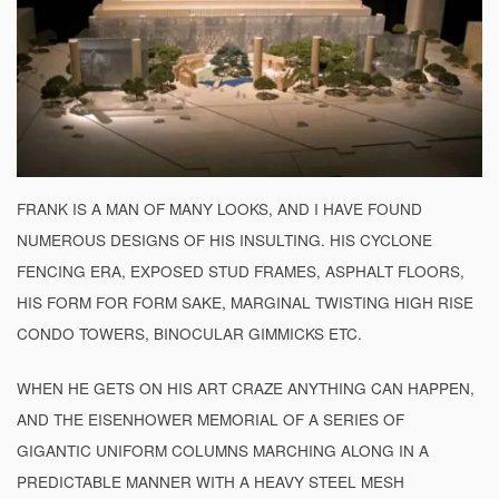
FRANK IS A MAN OF MANY LOOKS, AND I HAVE FOUND
NUMEROUS DESIGNS OF HIS INSULTING. HIS CYCLONE
FENCING ERA, EXPOSED STUD FRAMES, ASPHALT FLOORS,
HIS FORM FOR FORM SAKE, MARGINAL TWISTING HIGH RISE
CONDO TOWERS, BINOCULAR GIMMICKS ETC.
WHEN HE GETS ON HIS ART CRAZE ANYTHING CAN HAPPEN,
AND THE EISENHOWER MEMORIAL OF A SERIES OF
GIGANTIC UNIFORM COLUMNS MARCHING ALONG IN A
PREDICTABLE MANNER WITH A HEAVY STEEL MESH