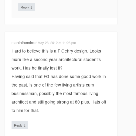
↓
Reply
maninthemirror
May 23, 2012 at 11:23 pm
Hard to believe this is a F Gehry design. Looks
more like a second year architectural student’s
work. Has he finally lost it?
Having said that FG has done some good work in
the past, is one of the few living artists cum
businessman, possibly the most famous living
architect and still going strong at 80 plus. Hats off
to him for that.
↓
Reply