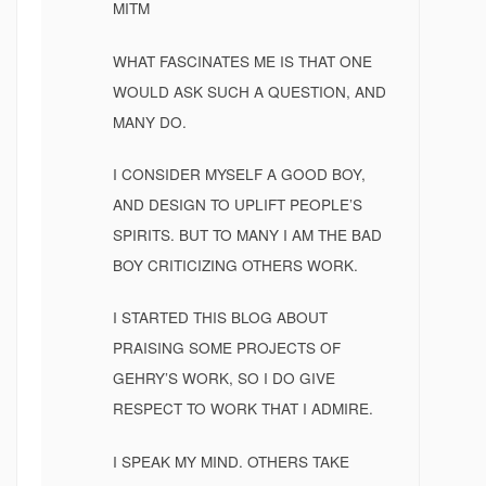
MITM
WHAT FASCINATES ME IS THAT ONE
WOULD ASK SUCH A QUESTION, AND
MANY DO.
I CONSIDER MYSELF A GOOD BOY,
AND DESIGN TO UPLIFT PEOPLE’S
SPIRITS. BUT TO MANY I AM THE BAD
BOY CRITICIZING OTHERS WORK.
I STARTED THIS BLOG ABOUT
PRAISING SOME PROJECTS OF
GEHRY’S WORK, SO I DO GIVE
RESPECT TO WORK THAT I ADMIRE.
I SPEAK MY MIND. OTHERS TAKE