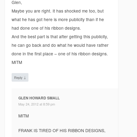
Glen,
Maybe you are right. It has shocked me too, but
what he has got here is more publicity than if he
had done one of his ribbon designs.
And the best part is that after getting this publicity,
he can go back and do what he would have rather
done in the first place – one of his ribbon designs.
MITM
↓
Reply
GLEN HOWARD SMALL
May 24, 2012 at 8:59 pm
MITM
FRANK IS TIRED OF HIS RIBBON DESIGNS,