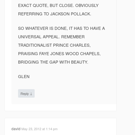
EXACT QUOTE, BUT CLOSE. OBVIOUSLY
REFERRING TO JACKSON POLLACK.
SO WHATEVER IS DONE, IT HAS TO HAVE A
UNIVERSAL APPEAL. REMEMBER
TRADITIONALIST PRINCE CHARLES,
PRAISING FAYE JONES WOOD CHAPELS,
BRIDGING THE GAP WITH BEAUTY.
GLEN
↓
Reply
david
May 23, 2012 at 1:14 pm