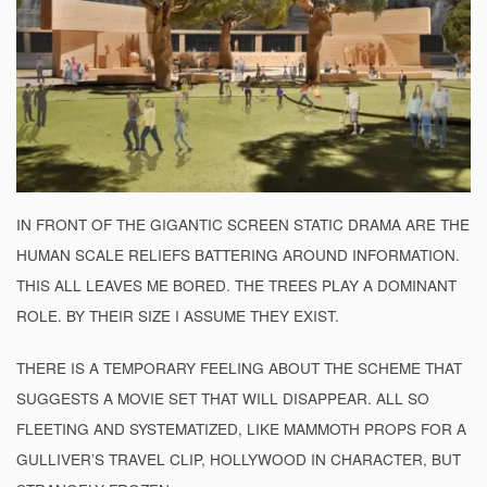
IN FRONT OF THE GIGANTIC SCREEN STATIC DRAMA ARE THE
HUMAN SCALE RELIEFS BATTERING AROUND INFORMATION.
THIS ALL LEAVES ME BORED. THE TREES PLAY A DOMINANT
ROLE. BY THEIR SIZE I ASSUME THEY EXIST.
THERE IS A TEMPORARY FEELING ABOUT THE SCHEME THAT
SUGGESTS A MOVIE SET THAT WILL DISAPPEAR. ALL SO
FLEETING AND SYSTEMATIZED, LIKE MAMMOTH PROPS FOR A
GULLIVER’S TRAVEL CLIP, HOLLYWOOD IN CHARACTER, BUT