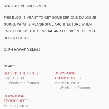
SENSIBLE BUSINESS MAN.
THIS BLOG IS MEANT TO GET SOME SERIOUS DIALOGUE
GOING, WHAT IS MEANINGFUL ARCHITECTURE WHEN
EMBELLISHING THE GENERAL AND PRESIDENT OF OUR
RECENT PAST?
GLEN HOWARD SMALL
Related
SERVING THE RICH 2
DOWNTOWN
July 31, 2011
TROPISPHERE 2
In "Words and Pictures"
March 20, 2012
In "Words and Pictures"
DOWNTOWN
TROPISPHERE 3
March 31, 2012