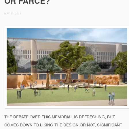
OR FARCE?
MAY 23, 2012
THE DEBATE OVER THIS MEMORIAL IS REFRESHING, BUT
COMES DOWN TO LIKING THE DESIGN OR NOT, SIGNIFICANT