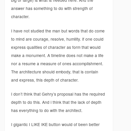
big or large) is what is needed here. And the
answer has something to do with strength of
character.
I have not studied the man but words that do come
to mind are courage, resolve, humility. if one could
express qualities of character as form that would
make a monument. A timeline does not make a life
nor a resume a measure of ones accomplishment.
The architecture should embody, that is contain
and express, this depth of character.
I don’t think that Gehry’s proposal has the required
depth to do this. And i think that the lack of depth
has everything to do with the architect.
I gigantic I LIKE IKE button would of been better