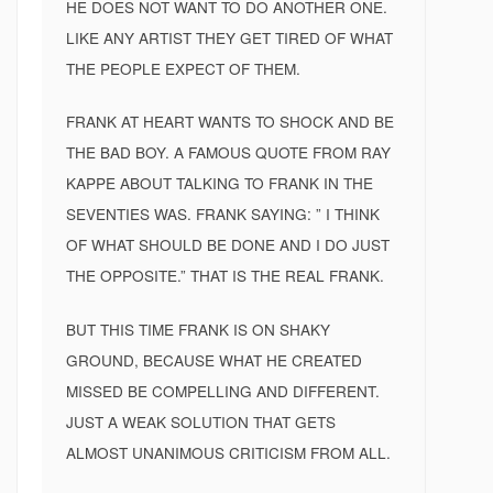
HE DOES NOT WANT TO DO ANOTHER ONE.
LIKE ANY ARTIST THEY GET TIRED OF WHAT
THE PEOPLE EXPECT OF THEM.
FRANK AT HEART WANTS TO SHOCK AND BE
THE BAD BOY. A FAMOUS QUOTE FROM RAY
KAPPE ABOUT TALKING TO FRANK IN THE
SEVENTIES WAS. FRANK SAYING: ” I THINK
OF WHAT SHOULD BE DONE AND I DO JUST
THE OPPOSITE.” THAT IS THE REAL FRANK.
BUT THIS TIME FRANK IS ON SHAKY
GROUND, BECAUSE WHAT HE CREATED
MISSED BE COMPELLING AND DIFFERENT.
JUST A WEAK SOLUTION THAT GETS
ALMOST UNANIMOUS CRITICISM FROM ALL.