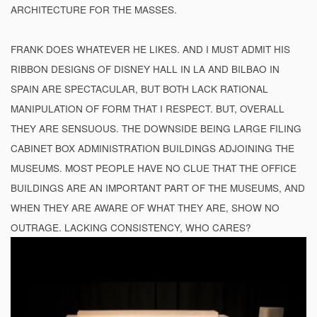
ARCHITECTURE FOR THE MASSES.
FRANK DOES WHATEVER HE LIKES. AND I MUST ADMIT HIS
RIBBON DESIGNS OF DISNEY HALL IN LA AND BILBAO IN
SPAIN ARE SPECTACULAR, BUT BOTH LACK RATIONAL
MANIPULATION OF FORM THAT I RESPECT. BUT, OVERALL
THEY ARE SENSUOUS. THE DOWNSIDE BEING LARGE FILING
CABINET BOX ADMINISTRATION BUILDINGS ADJOINING THE
MUSEUMS. MOST PEOPLE HAVE NO CLUE THAT THE OFFICE
BUILDINGS ARE AN IMPORTANT PART OF THE MUSEUMS, AND
WHEN THEY ARE AWARE OF WHAT THEY ARE, SHOW NO
OUTRAGE. LACKING CONSISTENCY, WHO CARES?