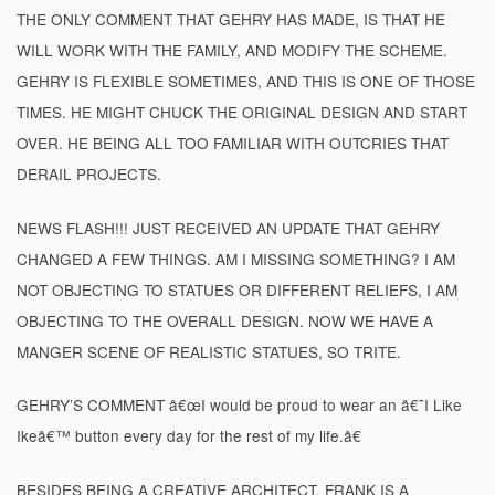
THE ONLY COMMENT THAT GEHRY HAS MADE, IS THAT HE
WILL WORK WITH THE FAMILY, AND MODIFY THE SCHEME.
GEHRY IS FLEXIBLE SOMETIMES, AND THIS IS ONE OF THOSE
TIMES. HE MIGHT CHUCK THE ORIGINAL DESIGN AND START
OVER. HE BEING ALL TOO FAMILIAR WITH OUTCRIES THAT
DERAIL PROJECTS.
NEWS FLASH!!! JUST RECEIVED AN UPDATE THAT GEHRY
CHANGED A FEW THINGS. AM I MISSING SOMETHING? I AM
NOT OBJECTING TO STATUES OR DIFFERENT RELIEFS, I AM
OBJECTING TO THE OVERALL DESIGN. NOW WE HAVE A
MANGER SCENE OF REALISTIC STATUES, SO TRITE.
GEHRY’S COMMENT â€œI would be proud to wear an â€˜I Like
Ikeâ€™ button every day for the rest of my life.â€
BESIDES BEING A CREATIVE ARCHITECT, FRANK IS A