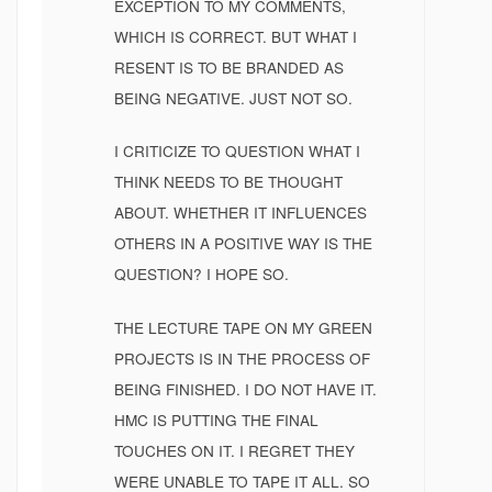
EXCEPTION TO MY COMMENTS,
WHICH IS CORRECT. BUT WHAT I
RESENT IS TO BE BRANDED AS
BEING NEGATIVE. JUST NOT SO.
I CRITICIZE TO QUESTION WHAT I
THINK NEEDS TO BE THOUGHT
ABOUT. WHETHER IT INFLUENCES
OTHERS IN A POSITIVE WAY IS THE
QUESTION? I HOPE SO.
THE LECTURE TAPE ON MY GREEN
PROJECTS IS IN THE PROCESS OF
BEING FINISHED. I DO NOT HAVE IT.
HMC IS PUTTING THE FINAL
TOUCHES ON IT. I REGRET THEY
WERE UNABLE TO TAPE IT ALL. SO