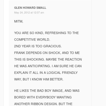
GLEN HOWARD SMALL
May 24, 2012 at 12:07 am
MITM,
YOU ARE SO KIND, REFRESHING TO THE
COMPETITIVE WORLD.
2ND YEAR IS TOO GRACIOUS.
FRANK DEPENDS ON SHOCK, AND TO ME
THIS IS SHOCKING. MAYBE THE REACTION
HE WAS ANTICIPATING. I AM SURE HE CAN
EXPLAIN IT ALL IN A LOGICAL FRIENDLY
WAY, BUT I KNOW HIM BETTER.
HE LIKES THE BAD BOY IMAGE, AND WAS
BORED WITH EVERYBODY WANTING
ANOTHER RIBBON DESIGN. BUT THE