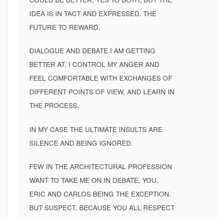
IDEA IS IN TACT AND EXPRESSED. THE
FUTURE TO REWARD.
DIALOGUE AND DEBATE I AM GETTING
BETTER AT, I CONTROL MY ANGER AND
FEEL COMFORTABLE WITH EXCHANGES OF
DIFFERENT POINTS OF VIEW, AND LEARN IN
THE PROCESS.
IN MY CASE THE ULTIMATE INSULTS ARE
SILENCE AND BEING IGNORED.
FEW IN THE ARCHITECTURAL PROFESSION
WANT TO TAKE ME ON IN DEBATE, YOU,
ERIC AND CARLOS BEING THE EXCEPTION.
BUT SUSPECT, BECAUSE YOU ALL RESPECT