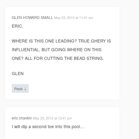
GLEN HOWARD SMALL
May 23, 2012 at 11:41 am
ERIC,
WHERE IS THIS ONE LEADING? TRUE GHERY IS
INFLUENTIAL, BUT GOING WHERE ON THIS
ONE? ALL FOR CUTTING THE BEAD STRING.
GLEN
↓
Reply
eric chavkin
May 23, 2012 at 12:41 pm
I will dip a second toe into this pool…