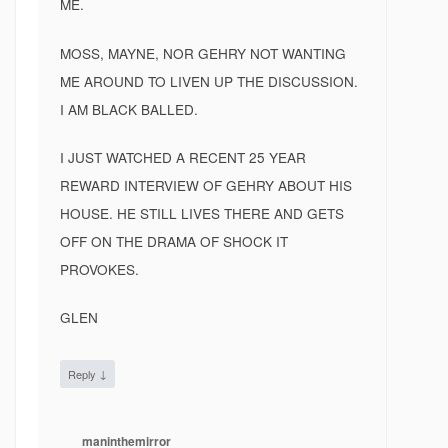
ME.
MOSS, MAYNE, NOR GEHRY NOT WANTING
ME AROUND TO LIVEN UP THE DISCUSSION.
I AM BLACK BALLED.
I JUST WATCHED A RECENT 25 YEAR
REWARD INTERVIEW OF GEHRY ABOUT HIS
HOUSE. HE STILL LIVES THERE AND GETS
OFF ON THE DRAMA OF SHOCK IT
PROVOKES.
GLEN
↓
Reply
maninthemirror