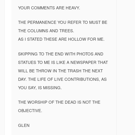
YOUR COMMENTS ARE HEAVY.
THE PERMANENCE YOU REFER TO MUST BE
THE COLUMNS AND TREES.
AS I STATED THESE ARE HOLLOW FOR ME.
SKIPPING TO THE END WITH PHOTOS AND
STATUES TO ME IS LIKE A NEWSPAPER THAT
WILL BE THROW IN THE TRASH THE NEXT
DAY. THE LIFE OF LIVE CONTRIBUTIONS, AS
YOU SAY, IS MISSING.
THE WORSHIP OF THE DEAD IS NOT THE
OBJECTIVE.
GLEN