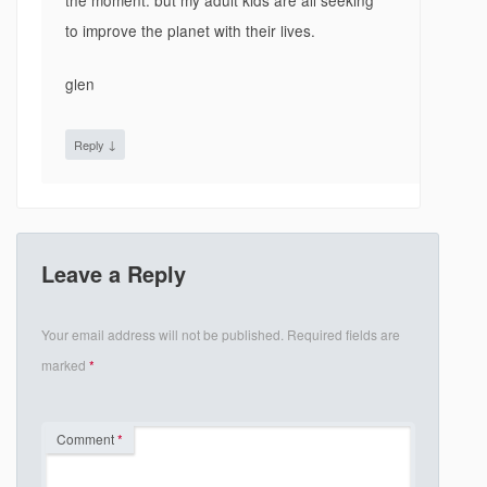
the moment. but my adult kids are all seeking
to improve the planet with their lives.
glen
↓
Reply
Leave a Reply
Your email address will not be published.
Required fields are
marked
*
Comment
*