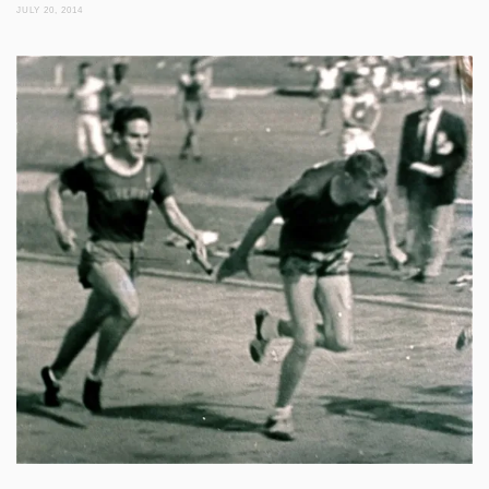
JULY 20, 2014