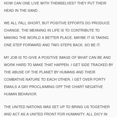
HOW CAN ONE LIVE WITH THEMSELVES? THEY PUT THEIR
HEAD IN THE SAND .
WE ALL FALL SHORT, BUT POSITIVE EFFORTS DO PRODUCE
CHANGE. THE MEANING IN LIFE IS TO CONTRIBUTE TO
MAKING THE WORLD A BETTER PLACE. MAYBE IT IS TAKING
ONE STEP FORWARD AND TWO STEPS BACK. SO BE IT.
MY JOB IS TO GIVE A POSITIVE IMAGE OF WHAT CAN BE AND
WORK HARD TO MAKE THAT HAPPEN. I GET SIDE TRACKED BY
THE ABUSE OF THE PLANET BY HUMANS AND THEIR
COMBATIVE NATURE TO EACH OTHER. I GET OVER FORTY
EMAILS A DAY PROCLAIMING OFF THE CHART NEGATIVE
HUMAN BEHAVIOR.
THE UNITED NATIONS WAS SET UP TO BRING US TOGETHER
AND ACT AS A UNITED FRONT FOR HUMANITY. ALL DICY IN