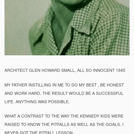
ARCHITECT GLEN HOWARD SMALL, ALL SO INNOCENT 1945
MY FATHER INSTILLING IN ME TO DO MY BEST , BE HONEST
AND WORK HARD. THE RESULT WOULD BE A SUCCESSFUL
LIFE. ANYTHING WAS POSSIBLE.
WHAT A CONTRAST TO THE WAY THE KENNEDY KIDS WERE
RAISED TO KNOW THE PITFALLS AS WELL AS THE GOALS. I
NEVER GOT THE PITFALL LESSON.