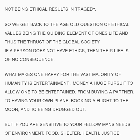
NOT BEING ETHICAL RESULTS IN TRAGEDY.
SO WE GET BACK TO THE AGE OLD QUESTION OF ETHICAL
VALUES BEING THE GUIDING ELEMENT OF ONES LIFE AND
THUS THE THRUST OF THE GLOBAL SOCIETY.
IF A PERSON DOES NOT HAVE ETHICS, THEN THEIR LIFE IS
OF NO CONSEQUENCE.
WHAT MAKES ONE HAPPY FOR THE VAST MAJORITY OF
HUMANITY IS ENTERTAINMENT . MONEY A HUGE PURSUIT TO
ALLOW ONE TO BE ENTERTAINED. FROM BUYING A PARTNER,
TO HAVING YOUR OWN PLANE, BOOKING A FLIGHT TO THE
MOON, AND TO BEING DRUGGED OUT.
BUT IF YOU ARE SENSITIVE TO YOUR FELLOW MANS NEEDS
OF ENVIRONMENT, FOOD, SHELTER, HEALTH, JUSTICE,