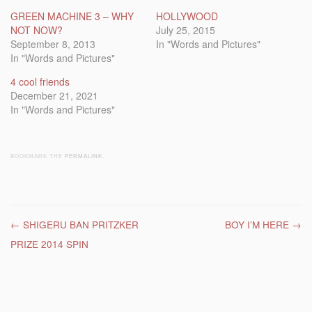
GREEN MACHINE 3 – WHY
HOLLYWOOD
NOT NOW?
July 25, 2015
September 8, 2013
In "Words and Pictures"
In "Words and Pictures"
4 cool friends
December 21, 2021
In "Words and Pictures"
BOOKMARK THE
PERMALINK
.
Post navigation
←
SHIGERU BAN PRITZKER
BOY I’M HERE
→
PRIZE 2014 SPIN