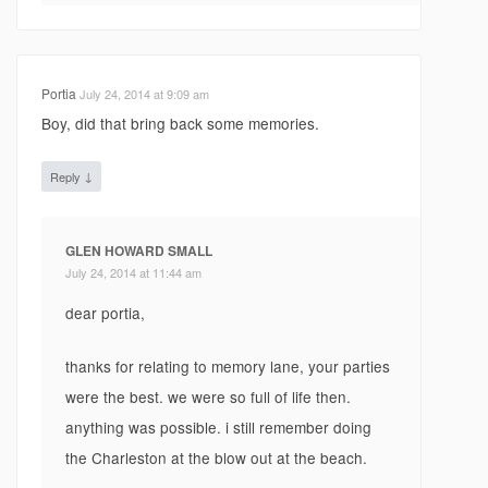
Portia
July 24, 2014 at 9:09 am
Boy, did that bring back some memories.
↓
Reply
GLEN HOWARD SMALL
July 24, 2014 at 11:44 am
dear portia,
thanks for relating to memory lane, your parties
were the best. we were so full of life then.
anything was possible. i still remember doing
the Charleston at the blow out at the beach.