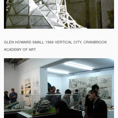
GLEN HOWARD SMALL 1966 VERTICAL CITY, CRANBROOK
ACADEMY OF ART