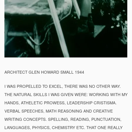
ARCHITECT GLEN HOWARD SMALL 1944
I WAS PROPELLED TO EXCEL, THERE WAS NO OTHER WAY.
THE NATURAL SKILLS I WAS GIVEN WERE: WORKING WITH MY
HANDS, ATHELETIC PROWESS, LEADERSHIP CRISTISMA.
VERBAL SPEECHES, MATH REASONING AND CREATIVE
WRITING CONCEPTS. SPELLING, READING, PUNCTUATION,
LANGUAGES, PHYSICS, CHEMISTRY ETC. THAT ONE REALLY