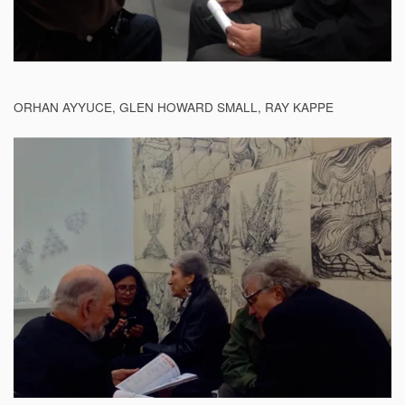
ORHAN AYYUCE, GLEN HOWARD SMALL, RAY KAPPE