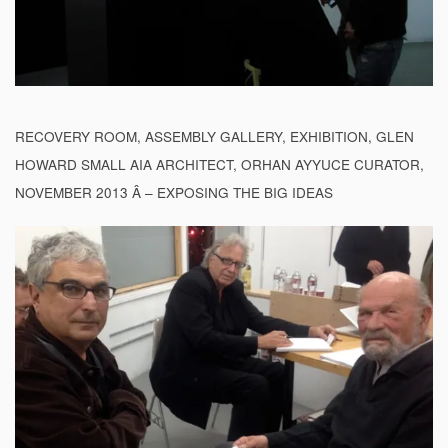
RECOVERY ROOM, ASSEMBLY GALLERY, EXHIBITION, GLEN
HOWARD SMALL AIA ARCHITECT, ORHAN AYYUCE CURATOR,
NOVEMBER 2013 Â – EXPOSING THE BIG IDEAS