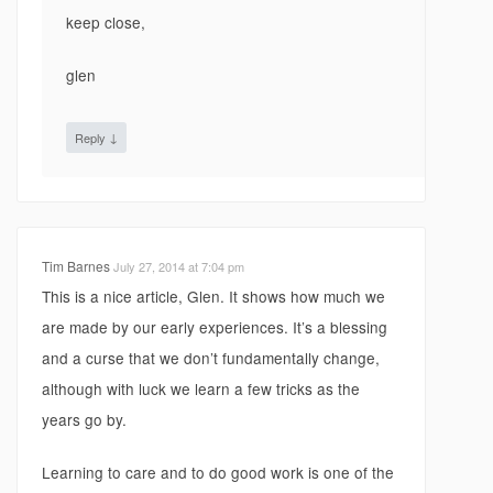
keep close,
glen
↓
Reply
Tim Barnes
July 27, 2014 at 7:04 pm
This is a nice article, Glen. It shows how much we
are made by our early experiences. It’s a blessing
and a curse that we don’t fundamentally change,
although with luck we learn a few tricks as the
years go by.
Learning to care and to do good work is one of the