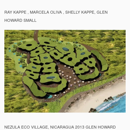
RAY KAPPE , MARCELA OLIVA , SHELLY KAPPE, GLEN
HOWARD SMALL
NEZULA ECO VILLAGE, NICARAGUA 2013 GLEN HOWARD