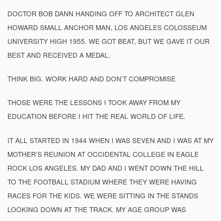
DOCTOR BOB DANN HANDING OFF TO ARCHITECT GLEN
HOWARD SMALL ANCHOR MAN, LOS ANGELES COLOSSEUM
UNIVERSITY HIGH 1955. WE GOT BEAT, BUT WE GAVE IT OUR
BEST AND RECEIVED A MEDAL.
THINK BIG. WORK HARD AND DON’T COMPROMISE
THOSE WERE THE LESSONS I TOOK AWAY FROM MY
EDUCATION BEFORE I HIT THE REAL WORLD OF LIFE.
IT ALL STARTED IN 1944 WHEN I WAS SEVEN AND I WAS AT MY
MOTHER’S REUNION AT OCCIDENTAL COLLEGE IN EAGLE
ROCK LOS ANGELES. MY DAD AND I WENT DOWN THE HILL
TO THE FOOTBALL STADIUM WHERE THEY WERE HAVING
RACES FOR THE KIDS. WE WERE SITTING IN THE STANDS
LOOKING DOWN AT THE TRACK. MY AGE GROUP WAS