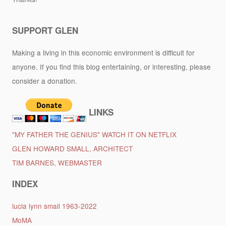
SUPPORT GLEN
Making a living in this economic environment is difficult for
anyone. If you find this blog entertaining, or interesting, please
consider a donation.
LINKS
"MY FATHER THE GENIUS" WATCH IT ON NETFLIX
GLEN HOWARD SMALL, ARCHITECT
TIM BARNES, WEBMASTER
INDEX
lucia lynn small 1963-2022
MoMA