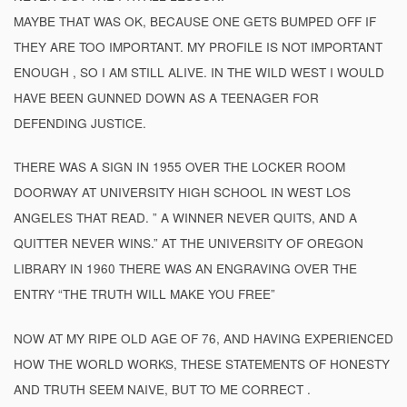
MAYBE THAT WAS OK, BECAUSE ONE GETS BUMPED OFF IF
THEY ARE TOO IMPORTANT. MY PROFILE IS NOT IMPORTANT
ENOUGH , SO I AM STILL ALIVE. IN THE WILD WEST I WOULD
HAVE BEEN GUNNED DOWN AS A TEENAGER FOR
DEFENDING JUSTICE.
THERE WAS A SIGN IN 1955 OVER THE LOCKER ROOM
DOORWAY AT UNIVERSITY HIGH SCHOOL IN WEST LOS
ANGELES THAT READ. ” A WINNER NEVER QUITS, AND A
QUITTER NEVER WINS.” AT THE UNIVERSITY OF OREGON
LIBRARY IN 1960 THERE WAS AN ENGRAVING OVER THE
ENTRY “THE TRUTH WILL MAKE YOU FREE”
NOW AT MY RIPE OLD AGE OF 76, AND HAVING EXPERIENCED
HOW THE WORLD WORKS, THESE STATEMENTS OF HONESTY
AND TRUTH SEEM NAIVE, BUT TO ME CORRECT .