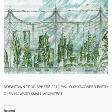
DOWNTOWN TROPISPHERE 2012 EVOLO SKYSCRAPER ENTRY
GLEN HOWARD SMALL ARCHITECT
Related