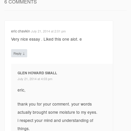
6 COMMENTS
eric chavkin
July 21, 2014 at 2:01 pm
Very nice essay . Liked this one alot. e
↓
Reply
GLEN HOWARD SMALL
July 21, 2014 at 4:03 pm
eric,
thank you for your comment. your words
actually brought some moisture to my eyes.
i respect your mind and understanding of
things.