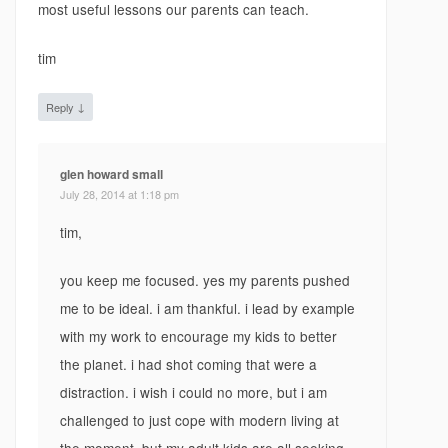
most useful lessons our parents can teach.
tim
↓
Reply
glen howard small
July 28, 2014 at 1:18 pm
tim,
you keep me focused. yes my parents pushed
me to be ideal. i am thankful. i lead by example
with my work to encourage my kids to better
the planet. i had shot coming that were a
distraction. i wish i could no more, but i am
challenged to just cope with modern living at