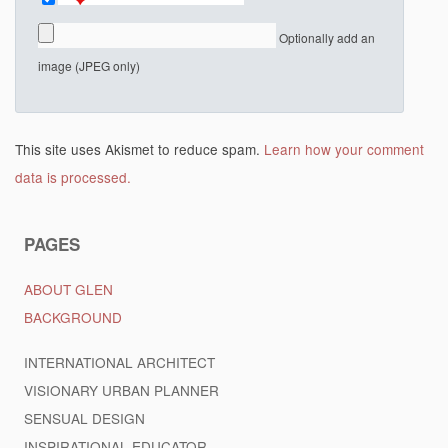
Optionally add an
image (JPEG only)
This site uses Akismet to reduce spam.
Learn how your comment
data is processed.
PAGES
ABOUT GLEN
BACKGROUND
INTERNATIONAL ARCHITECT
VISIONARY URBAN PLANNER
SENSUAL DESIGN
INSPIRATIONAL EDUCATOR