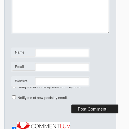
Name
*
Email
*
Website
Notify me of follow-up comments by email.
Notify me of new posts by email.