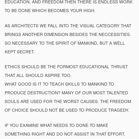
EDUCATION, AND FREEDOM THEN THERE IS ENDLESS WORK
TO BE DONE WHICH BECOMES YOUR HIGH.
AS ARCHITECTS WE FALL INTO THE VISUAL CATEGORY THAT
BRINGS ANOTHER DIMENSION BESIDES THE NECCESSITIES.
SO NECESSARY TO THE SPIRIT OF MANKIND, BUT A WELL
KEPT SECRET.
ETHICS SHOULD BE THE FORMOST EDUCATIONAL THRUST
THAT ALL SHOULD ASPIRE TOO.
WHAT GOOD IS IT TO TEACH SKILLS TO MANKIND TO
PRODUCE DESTRUCTION? MANY OF OUR MOST TALENTED
SOULS ARE USED FOR THE WORST CAUSES. THE FREEDOM
OF CHOICE SHOULD NOT BE USED TO PRODUCE TRAGEDY.
IF YOU EXAMINE WHAT NEEDS TO DONE TO MAKE
SOMETHING RIGHT AND DO NOT ASSIST IN THAT EFFORT,