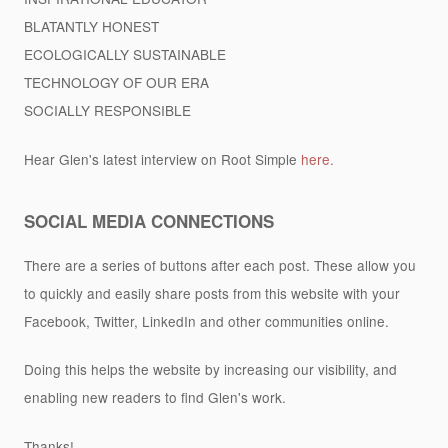
BLATANTLY HONEST
ECOLOGICALLY SUSTAINABLE
TECHNOLOGY OF OUR ERA
SOCIALLY RESPONSIBLE
Hear Glen's latest interview on Root Simple
here.
SOCIAL MEDIA CONNECTIONS
There are a series of buttons after each post. These allow you
to quickly and easily share posts from this website with your
Facebook, Twitter, LinkedIn and other communities online.
Doing this helps the website by increasing our visibility, and
enabling new readers to find Glen's work.
Thanks!