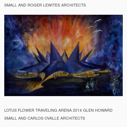
SMALL AND ROGER LEWITES ARCHITECTS
LOTUS FLOWER TRAVELING ARENA 2014 GLEN HOWARD
SMALL AND CARLOS OVALLE ARCHITECTS