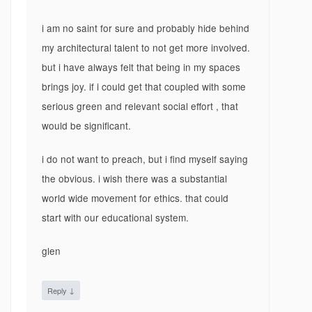
i am no saint for sure and probably hide behind
my architectural talent to not get more involved.
but i have always felt that being in my spaces
brings joy. if i could get that coupled with some
serious green and relevant social effort , that
would be significant.
i do not want to preach, but i find myself saying
the obvious. i wish there was a substantial
world wide movement for ethics. that could
start with our educational system.
glen
↓
Reply