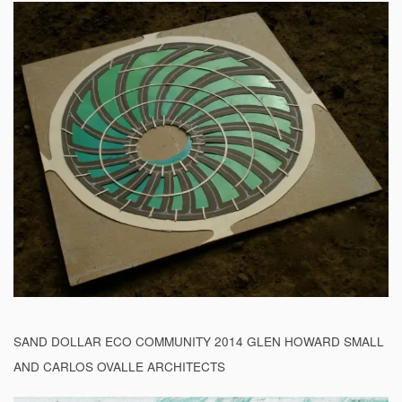
SAND DOLLAR ECO COMMUNITY 2014 GLEN HOWARD SMALL
AND CARLOS OVALLE ARCHITECTS