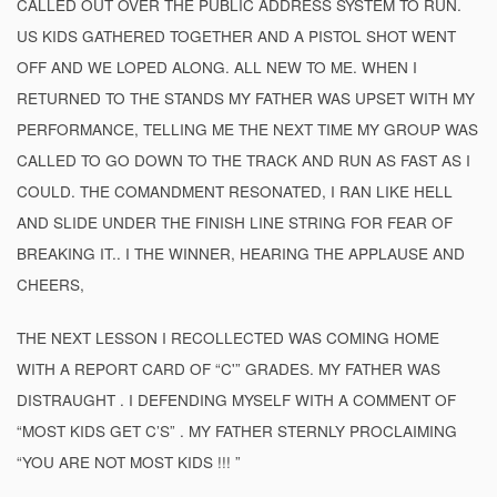
CALLED OUT OVER THE PUBLIC ADDRESS SYSTEM TO RUN.
US KIDS GATHERED TOGETHER AND A PISTOL SHOT WENT
OFF AND WE LOPED ALONG. ALL NEW TO ME. WHEN I
RETURNED TO THE STANDS MY FATHER WAS UPSET WITH MY
PERFORMANCE, TELLING ME THE NEXT TIME MY GROUP WAS
CALLED TO GO DOWN TO THE TRACK AND RUN AS FAST AS I
COULD. THE COMANDMENT RESONATED, I RAN LIKE HELL
AND SLIDE UNDER THE FINISH LINE STRING FOR FEAR OF
BREAKING IT.. I THE WINNER, HEARING THE APPLAUSE AND
CHEERS,
THE NEXT LESSON I RECOLLECTED WAS COMING HOME
WITH A REPORT CARD OF “C'” GRADES. MY FATHER WAS
DISTRAUGHT . I DEFENDING MYSELF WITH A COMMENT OF
“MOST KIDS GET C’S” . MY FATHER STERNLY PROCLAIMING
“YOU ARE NOT MOST KIDS !!! ”