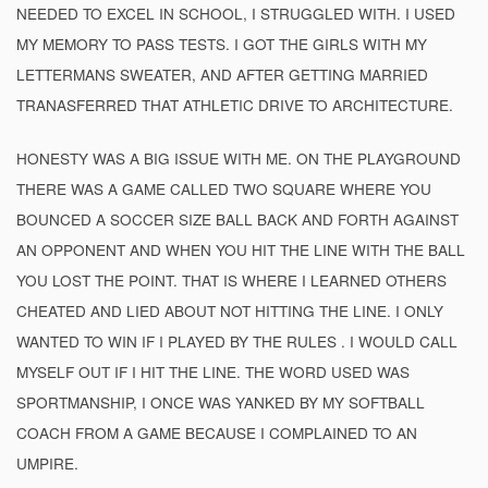
NEEDED TO EXCEL IN SCHOOL, I STRUGGLED WITH. I USED
MY MEMORY TO PASS TESTS. I GOT THE GIRLS WITH MY
LETTERMANS SWEATER, AND AFTER GETTING MARRIED
TRANASFERRED THAT ATHLETIC DRIVE TO ARCHITECTURE.
HONESTY WAS A BIG ISSUE WITH ME. ON THE PLAYGROUND
THERE WAS A GAME CALLED TWO SQUARE WHERE YOU
BOUNCED A SOCCER SIZE BALL BACK AND FORTH AGAINST
AN OPPONENT AND WHEN YOU HIT THE LINE WITH THE BALL
YOU LOST THE POINT. THAT IS WHERE I LEARNED OTHERS
CHEATED AND LIED ABOUT NOT HITTING THE LINE. I ONLY
WANTED TO WIN IF I PLAYED BY THE RULES . I WOULD CALL
MYSELF OUT IF I HIT THE LINE. THE WORD USED WAS
SPORTMANSHIP, I ONCE WAS YANKED BY MY SOFTBALL
COACH FROM A GAME BECAUSE I COMPLAINED TO AN
UMPIRE.