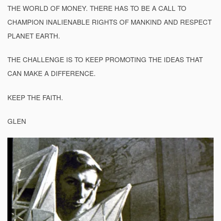
THE WORLD OF MONEY. THERE HAS TO BE A CALL TO
CHAMPION INALIENABLE RIGHTS OF MANKIND AND RESPECT
PLANET EARTH.
THE CHALLENGE IS TO KEEP PROMOTING THE IDEAS THAT
CAN MAKE A DIFFERENCE.
KEEP THE FAITH.
GLEN