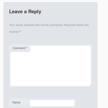
Leave a Reply
Your email address will not be published.
Required fields are
marked
*
Comment
*
Name