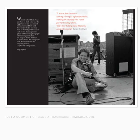
POST A COMMENT
OR LEAVE A TRACKBACK:
TRACKBACK URL
.