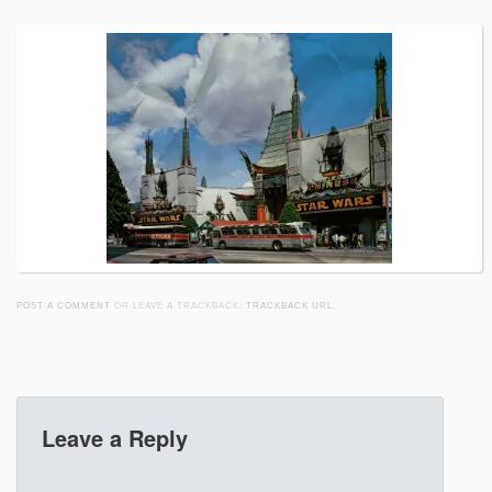
POST A COMMENT
OR LEAVE A TRACKBACK:
TRACKBACK URL
.
Leave a Reply