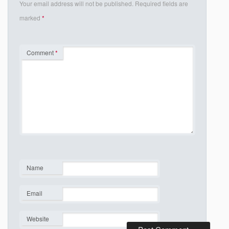
Your email address will not be published.
Required fields are
marked
*
Comment
*
Name
*
Email
*
Website