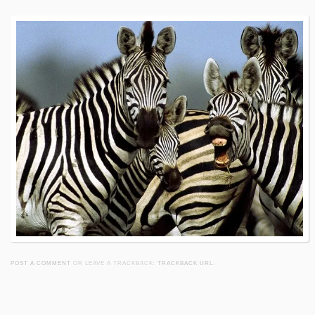
POST A COMMENT
OR LEAVE A TRACKBACK:
TRACKBACK URL
.