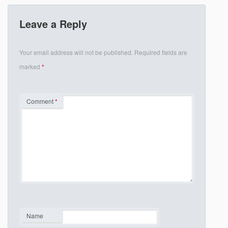
Leave a Reply
Your email address will not be published.
Required fields are
marked
*
Comment
*
Name