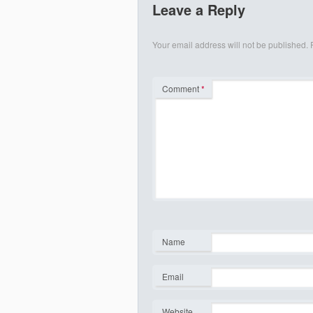
Leave a Reply
Your email address will not be published.
Comment
*
Name
*
Email
*
Website