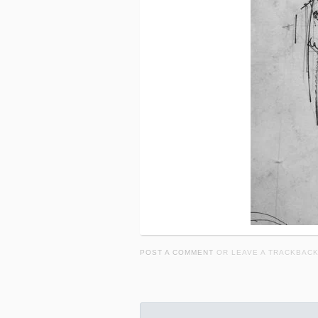
POST A COMMENT
OR LEAVE A TRACKBAC