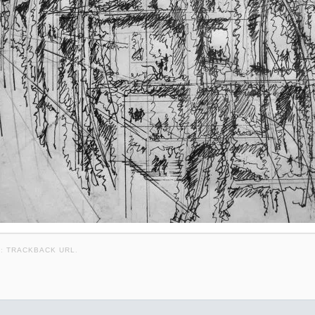
K:
TRACKBACK URL
.