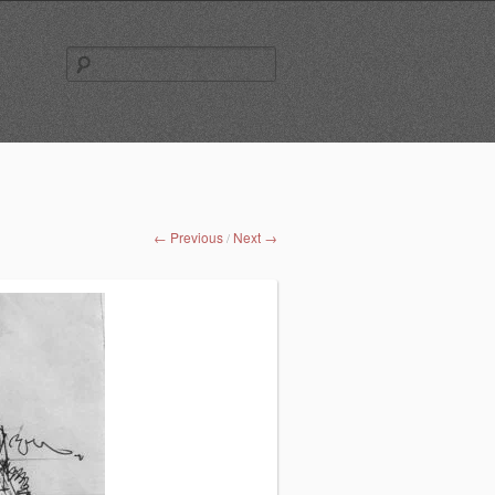
Search
for:
← Previous
Next →
/