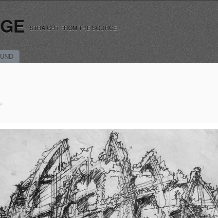
RGE
STRAIGHT FROM THE SOURCE
UND
P