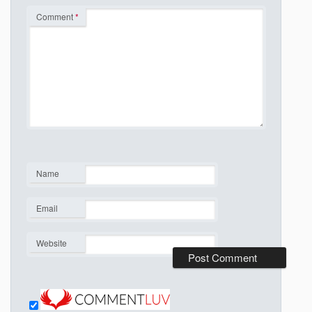
Comment
*
Name
*
Email
*
Website