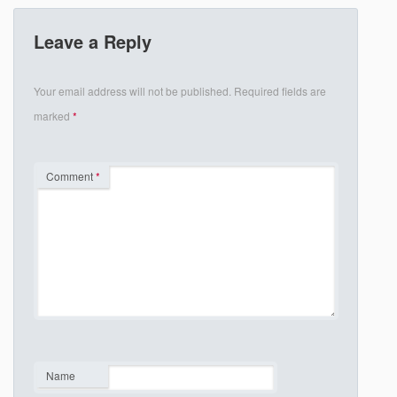
Leave a Reply
Your email address will not be published.
Required fields are
marked
*
Comment
*
Name