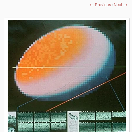
← Previous
Next →
/