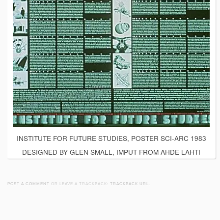
INSTITUTE FOR FUTURE STUDIES, POSTER SCI-ARC 1983
DESIGNED BY GLEN SMALL, IMPUT FROM AHDE LAHTI
POST A COMMENT
OR LEAVE A TRACKBACK:
TRACKBACK URL
.