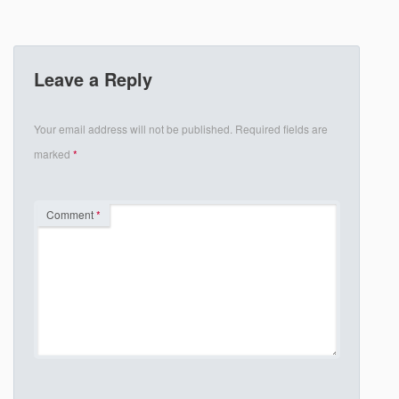
Leave a Reply
Your email address will not be published.
Required fields are
marked
*
Comment
*