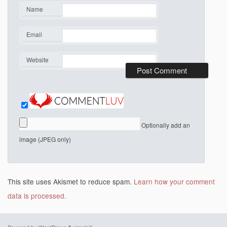
Name
*
Email
*
Website
Optionally add an
image (JPEG only)
This site uses Akismet to reduce spam.
Learn how your comment
data is processed.