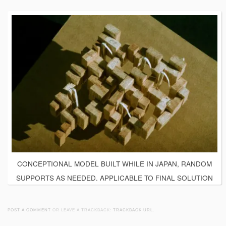
CONCEPTIONAL MODEL BUILT WHILE IN JAPAN, RANDOM
SUPPORTS AS NEEDED. APPLICABLE TO FINAL SOLUTION
POST A COMMENT
OR LEAVE A TRACKBACK:
TRACKBACK URL
.