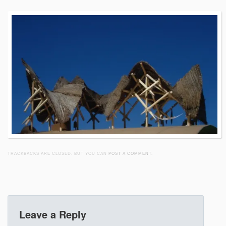
TRACKBACKS ARE CLOSED, BUT YOU CAN
POST A COMMENT
.
Leave a Reply