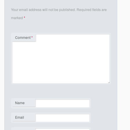
Your email address will not be published.
Required fields are
marked
*
Comment
*
Name
*
Email