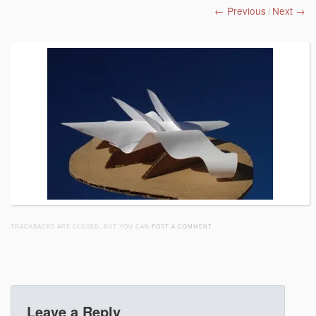
← Previous
Next →
/
TRACKBACKS ARE CLOSED, BUT YOU CAN
POST A COMMENT
.
Leave a Reply