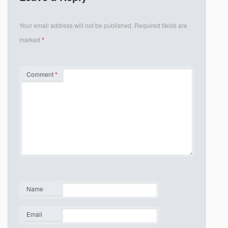
Your email address will not be published.
Required fields are
marked
*
Comment
*
Name
*
Email