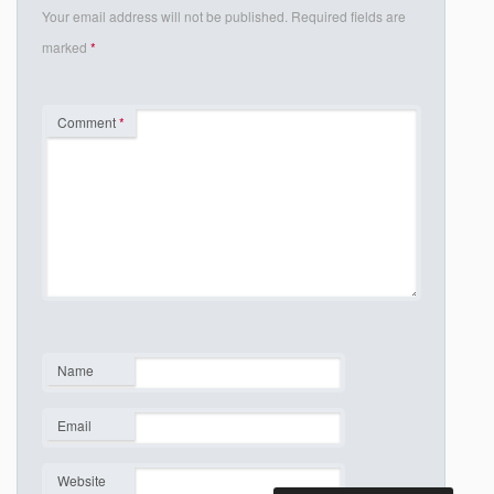
Your email address will not be published.
Required fields are
marked
*
Comment
*
Name
*
Email
*
Website