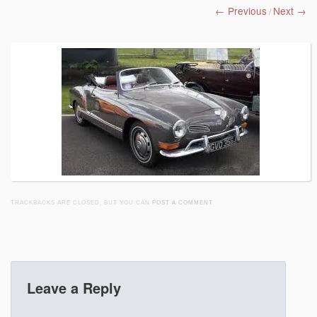
← Previous
Next →
/
TRACKBACKS ARE CLOSED, BUT YOU CAN
POST A COMMENT
.
Leave a Reply