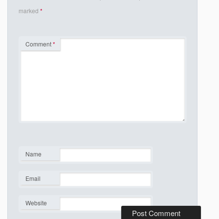
marked
*
Comment
*
Name
*
Email
*
Website