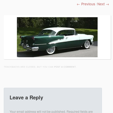
← Previous
Next →
/
TRACKBACKS ARE CLOSED, BUT YOU CAN
POST A COMMENT
.
Leave a Reply
Your email address will not be published.
Required fields are