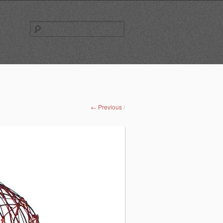
Search
for:
← Previous
/