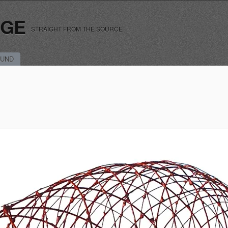
RGE
STRAIGHT FROM THE SOURCE
UND