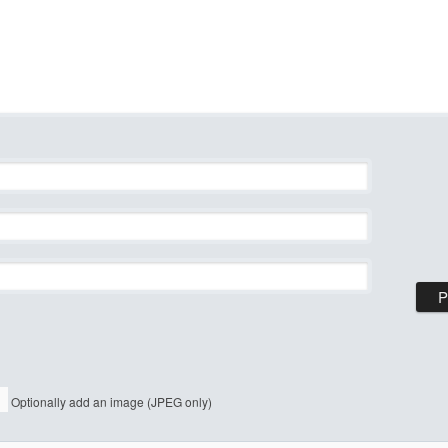
Optionally add an image (JPEG only)