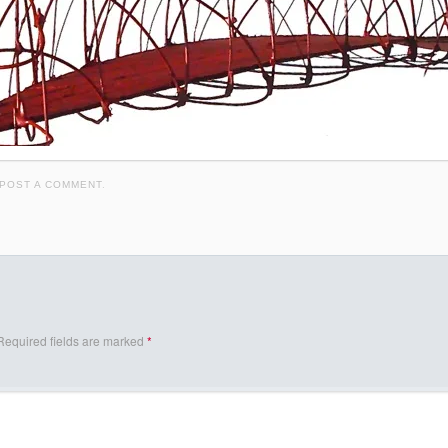
POST A COMMENT
.
Required fields are marked
*