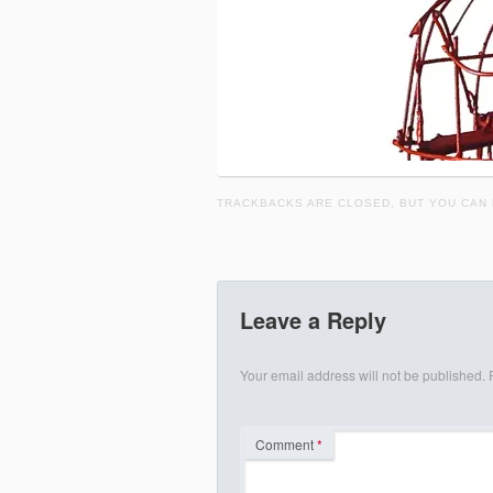
TRACKBACKS ARE CLOSED, BUT YOU CAN
Leave a Reply
Your email address will not be published.
Comment
*