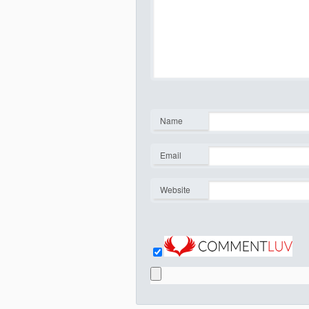
Name
*
Email
*
Website