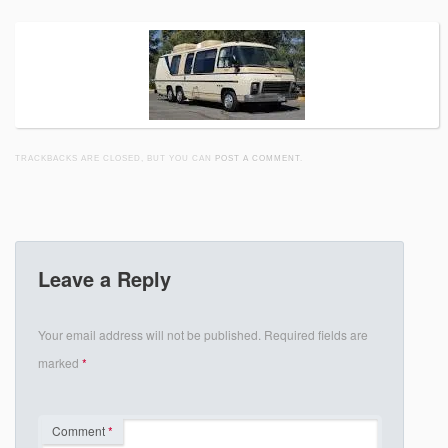
TRACKBACKS ARE CLOSED, BUT YOU CAN
POST A COMMENT
.
Leave a Reply
Your email address will not be published.
Required fields are
marked
*
Comment
*