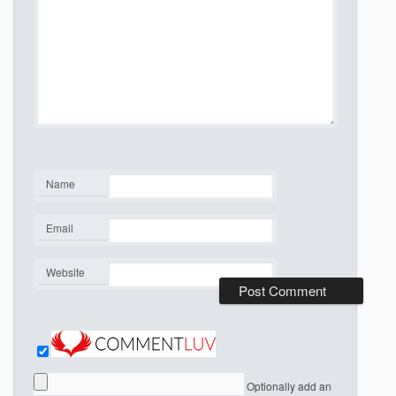
Name
*
Email
*
Website
Optionally add an