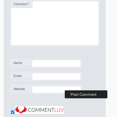
Comment
*
Name
*
Email
*
Website