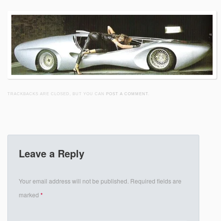
TRACKBACKS ARE CLOSED, BUT YOU CAN
POST A COMMENT
.
Leave a Reply
Your email address will not be published.
Required fields are
marked
*