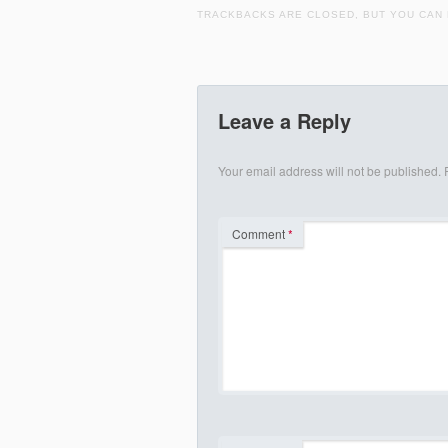
TRACKBACKS ARE CLOSED, BUT YOU CAN
Leave a Reply
Your email address will not be published.
Comment
*