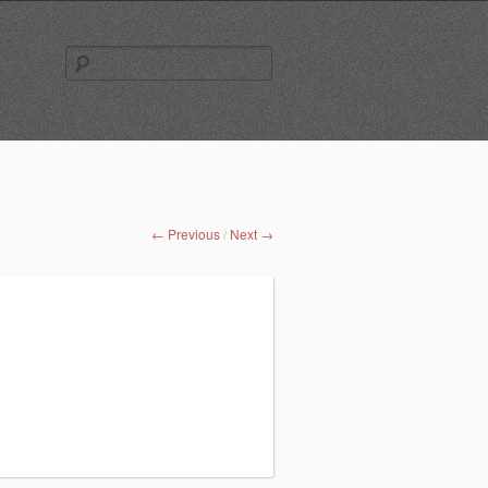
Search
for:
← Previous
Next →
/