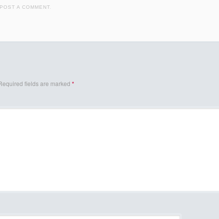
POST A COMMENT
.
Required fields are marked
*