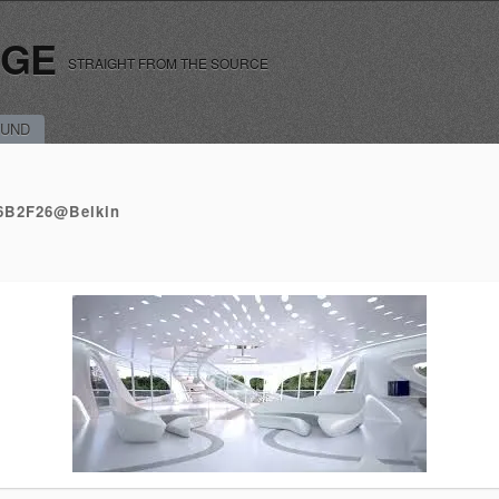
RGE
STRAIGHT FROM THE SOURCE
UND
6B2F26@Belkin