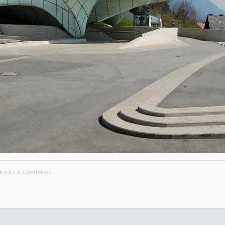
POST A COMMENT
.