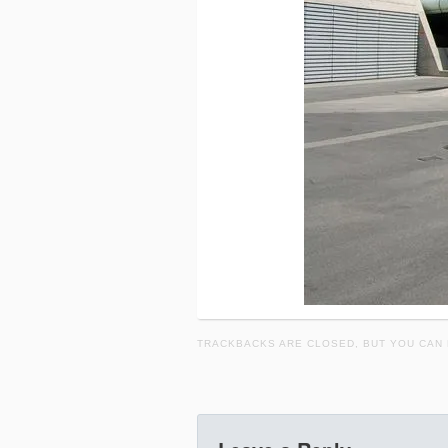
TRACKBACKS ARE CLOSED, BUT YOU CAN