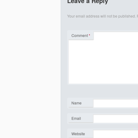
Leave a Reply
Your email address will not be published.
Comment
*
Name
*
Email
*
Website