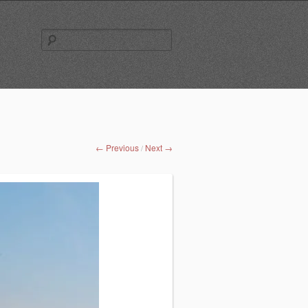
Search
for:
← Previous
Next →
/