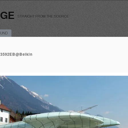
RGE
STRAIGHT FROM THE SOURCE
UND
43592EB@Belkin