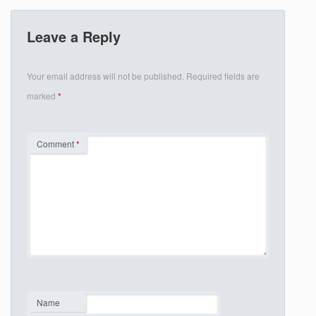
Leave a Reply
Your email address will not be published.
Required fields are
marked
*
Comment
*
Name