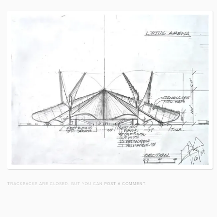
TRACKBACKS ARE CLOSED, BUT YOU CAN
POST A COMMENT
.