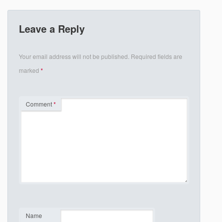
Leave a Reply
Your email address will not be published.
Required fields are
marked
*
Comment
*
Name