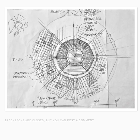
TRACKBACKS ARE CLOSED, BUT YOU CAN
POST A COMMENT
.