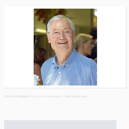
POST A COMMENT
OR LEAVE A TRACKBACK:
TRACKBACK URL
.