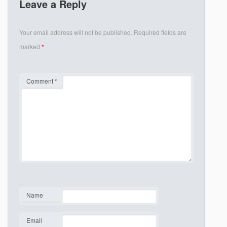
Leave a Reply
Your email address will not be published.
Required fields are
marked
*
Comment
*
Name
*
Email