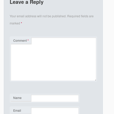
Leave a Reply
Your email address will not be published.
Required fields are
marked
*
Comment
*
Name
*
Email