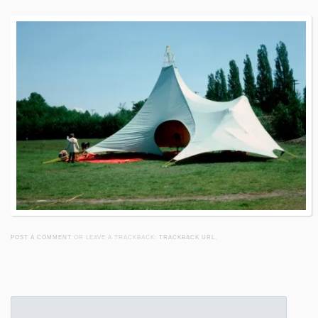
POST A COMMENT
OR LEAVE A TRACKBACK:
TRACKBACK URL
.