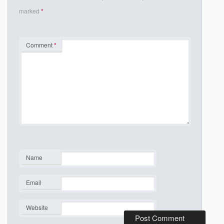
marked
*
Comment
*
Name
*
Email
*
Website