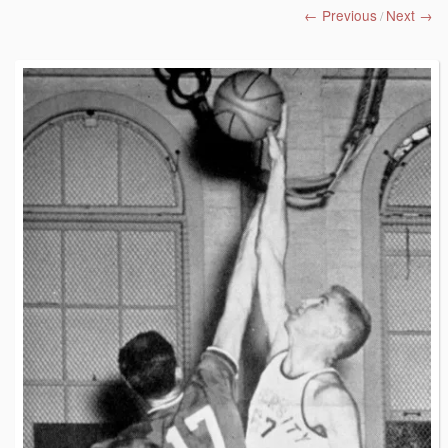
← Previous
Next →
/