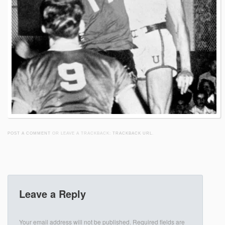
POST A COMMENT
OR LEAVE A TRACKBACK:
TRACKBACK URL
.
Leave a Reply
Your email address will not be published.
Required fields are