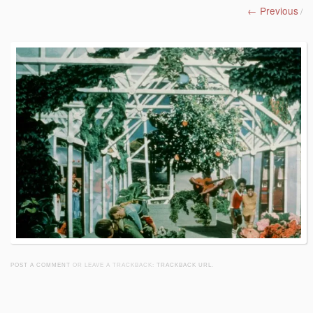
← Previous
/
POST A COMMENT
OR LEAVE A TRACKBACK:
TRACKBACK URL
.