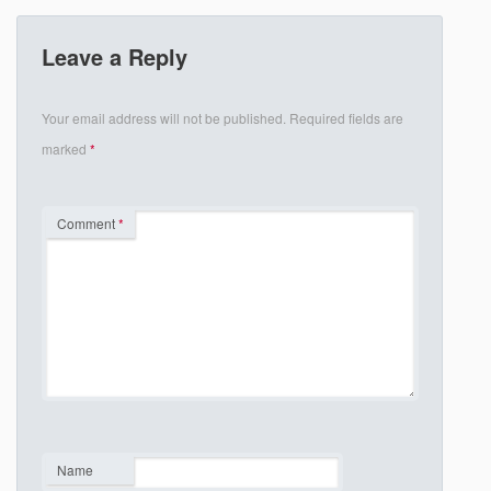
Leave a Reply
Your email address will not be published.
Required fields are
marked
*
Comment
*
Name