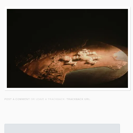
POST A COMMENT
OR LEAVE A TRACKBACK:
TRACKBACK URL
.