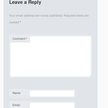
Leave a Reply
Your email address will not be published.
Required fields are
marked
*
Comment
*
Name
*
Email