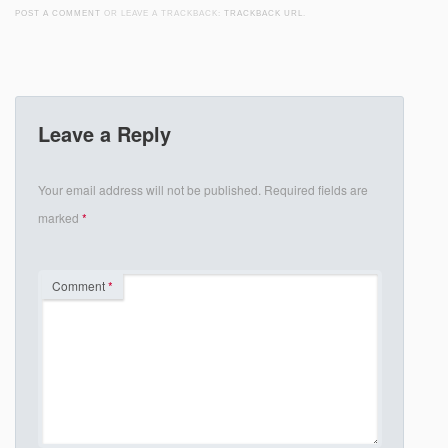
POST A COMMENT
OR LEAVE A TRACKBACK:
TRACKBACK URL
.
Leave a Reply
Your email address will not be published.
Required fields are
marked
*
Comment
*