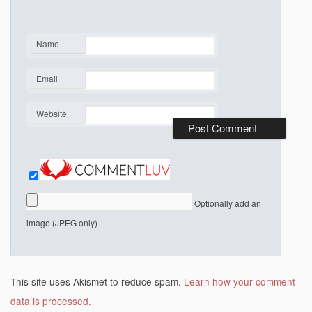
Name
*
Email
*
Website
Optionally add an
image (JPEG only)
This site uses Akismet to reduce spam.
Learn how your comment
data is processed.