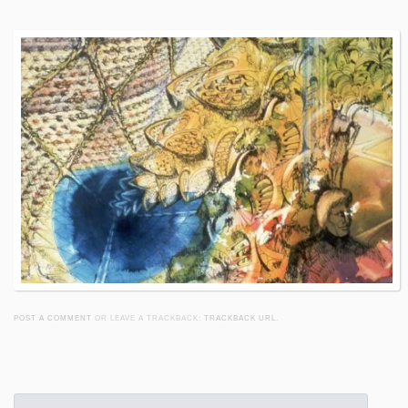
POST A COMMENT
OR LEAVE A TRACKBACK:
TRACKBACK URL
.