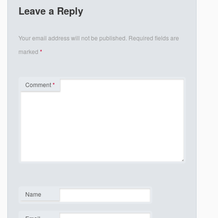
Leave a Reply
Your email address will not be published.
Required fields are
marked
*
Comment
*
Name
*