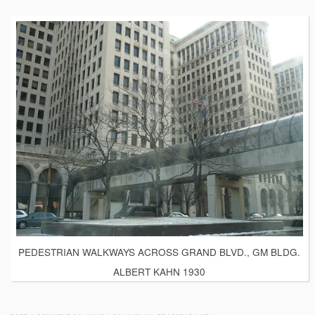
PEDESTRIAN WALKWAYS ACROSS GRAND BLVD., GM BLDG.
ALBERT KAHN 1930