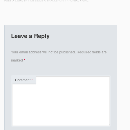
POST A COMMENT
OR LEAVE A TRACKBACK:
TRACKBACK URL
.
Leave a Reply
Your email address will not be published.
Required fields are
marked
*
Comment
*