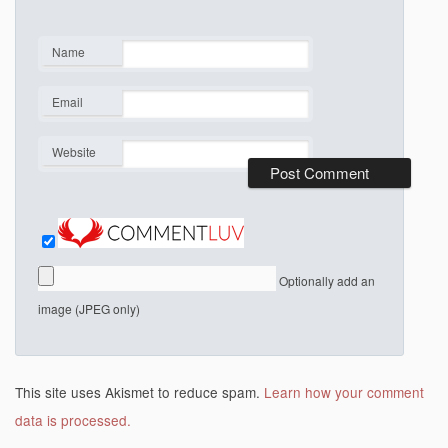
Name
*
Email
*
Website
Optionally add an
image (JPEG only)
This site uses Akismet to reduce spam.
Learn how your comment
data is processed.