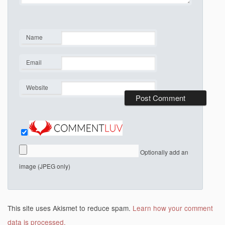
Name
*
Email
*
Website
Optionally add an
image (JPEG only)
This site uses Akismet to reduce spam.
Learn how your comment
data is processed.