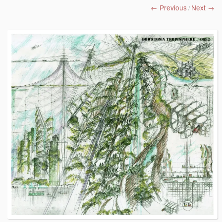
← Previous
Next →
/