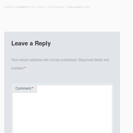
POST A COMMENT
OR LEAVE A TRACKBACK:
TRACKBACK URL
.
Leave a Reply
Your email address will not be published.
Required fields are
marked
*
Comment
*