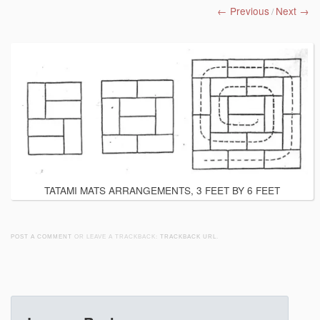
← Previous
Next →
/
TATAMI MATS ARRANGEMENTS, 3 FEET BY 6 FEET
POST A COMMENT
OR LEAVE A TRACKBACK:
TRACKBACK URL
.