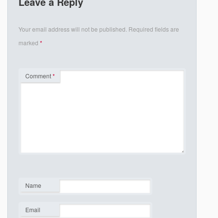
Leave a Reply
Your email address will not be published.
Required fields are
marked
*
Comment
*
Name
*
Email